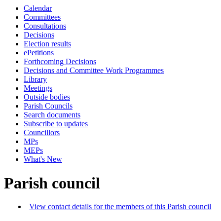
Calendar
Committees
Consultations
Decisions
Election results
ePetitions
Forthcoming Decisions
Decisions and Committee Work Programmes
Library
Meetings
Outside bodies
Parish Councils
Search documents
Subscribe to updates
Councillors
MPs
MEPs
What's New
Parish council
View contact details for the members of this Parish council