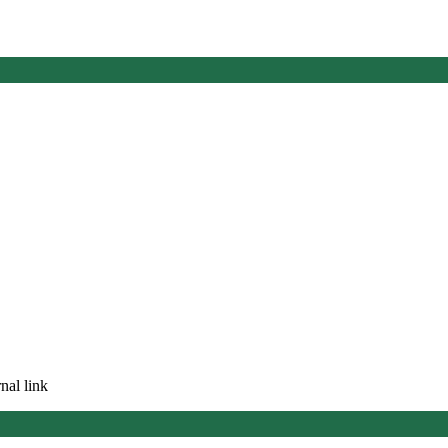
nal link