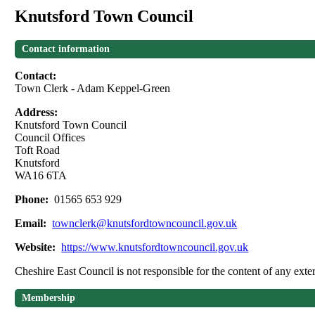
Knutsford Town Council
Contact information
Contact:
Town Clerk - Adam Keppel-Green
Address:
Knutsford Town Council
Council Offices
Toft Road
Knutsford
WA16 6TA
Phone:
01565 653 929
Email:
townclerk@knutsfordtowncouncil.gov.uk
Website:
https://www.knutsfordtowncouncil.gov.uk
Cheshire East Council is not responsible for the content of any exter
Membership