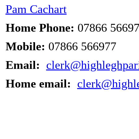
Pam Cachart
Home Phone:
07866 5669
Mobile:
07866 566977
Email:
clerk@highleghpari
Home email:
clerk@highl