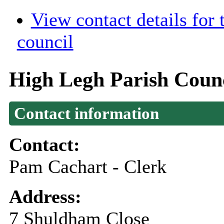
View contact details for
council
High Legh Parish Coun
Contact information
Contact:
Pam Cachart - Clerk
Address:
7 Shuldham Close