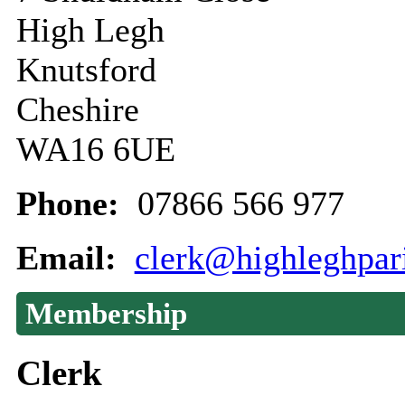
High Legh
Knutsford
Cheshire
WA16 6UE
Phone:
07866 566 977
Email:
clerk@highleghpar
Membership
Clerk