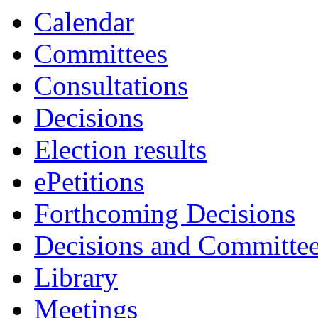
Calendar
Committees
Consultations
Decisions
Election results
ePetitions
Forthcoming Decisions
Decisions and Committe
Library
Meetings