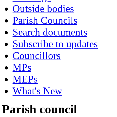
Outside bodies
Parish Councils
Search documents
Subscribe to updates
Councillors
MPs
MEPs
What's New
Parish council