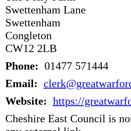
Swettenham Lane
Swettenham
Congleton
CW12 2LB
Phone:
01477 571444
Email:
clerk@greatwarfor
Website:
https://greatwarf
Cheshire East Council is not