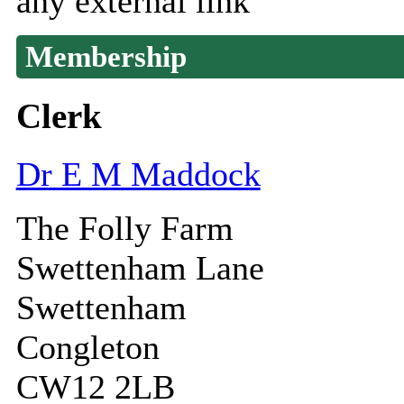
any external link
Membership
Clerk
Dr E M Maddock
The Folly Farm
Swettenham Lane
Swettenham
Congleton
CW12 2LB