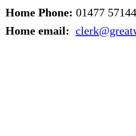
Home Phone:
01477 5714
Home email:
clerk@great