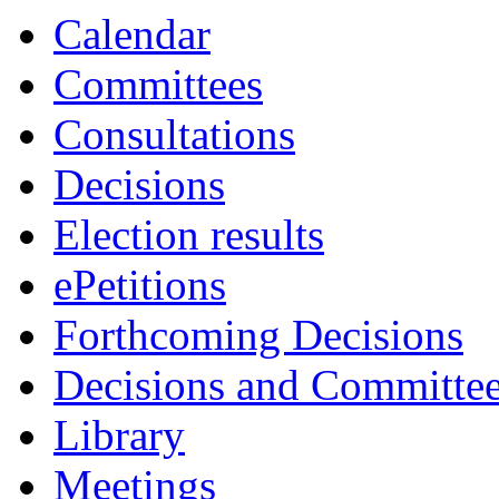
Calendar
Committees
Consultations
Decisions
Election results
ePetitions
Forthcoming Decisions
Decisions and Committe
Library
Meetings