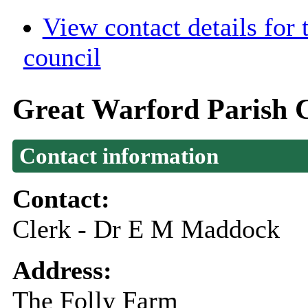
View contact details for
council
Great Warford Parish 
Contact information
Contact:
Clerk - Dr E M Maddock
Address:
The Folly Farm