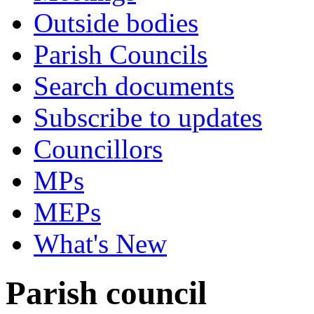
Outside bodies
Parish Councils
Search documents
Subscribe to updates
Councillors
MPs
MEPs
What's New
Parish council