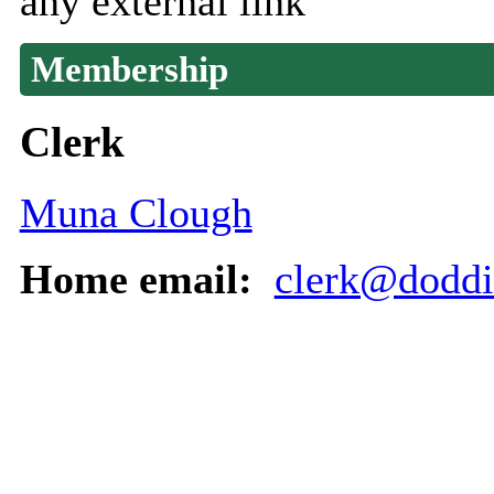
any external link
Membership
Clerk
Muna Clough
Home email:
clerk@doddin