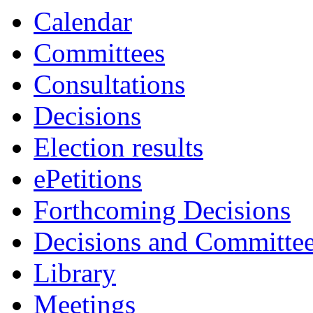
Calendar
Committees
Consultations
Decisions
Election results
ePetitions
Forthcoming Decisions
Decisions and Committe
Library
Meetings