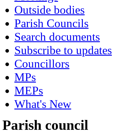
Outside bodies
Parish Councils
Search documents
Subscribe to updates
Councillors
MPs
MEPs
What's New
Parish council