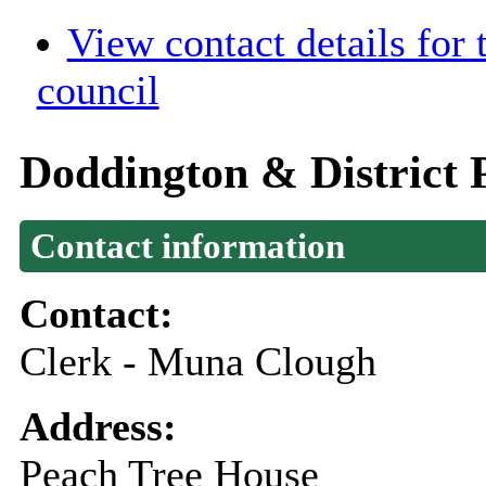
View contact details for
council
Doddington & District 
Contact information
Contact:
Clerk - Muna Clough
Address:
Peach Tree House