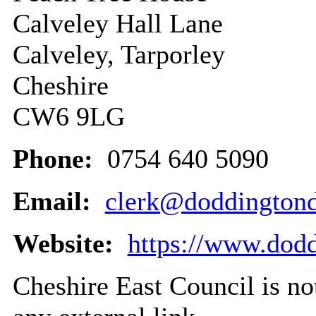
Calveley Hall Lane
Calveley, Tarporley
Cheshire
CW6 9LG
Phone:
0754 640 5090
Email:
clerk@doddingtondi
Website:
https://www.dodd
Cheshire East Council is not