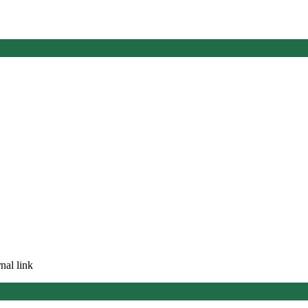
nal link