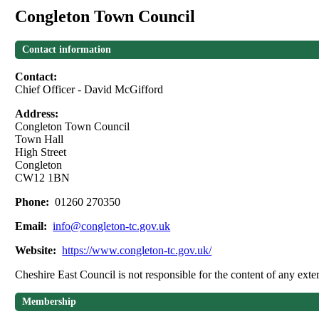
Congleton Town Council
Contact information
Contact:
Chief Officer - David McGifford
Address:
Congleton Town Council
Town Hall
High Street
Congleton
CW12 1BN
Phone:
01260 270350
Email:
info@congleton-tc.gov.uk
Website:
https://www.congleton-tc.gov.uk/
Cheshire East Council is not responsible for the content of any exter
Membership