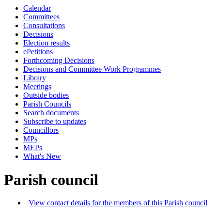
Calendar
Committees
Consultations
Decisions
Election results
ePetitions
Forthcoming Decisions
Decisions and Committee Work Programmes
Library
Meetings
Outside bodies
Parish Councils
Search documents
Subscribe to updates
Councillors
MPs
MEPs
What's New
Parish council
View contact details for the members of this Parish council