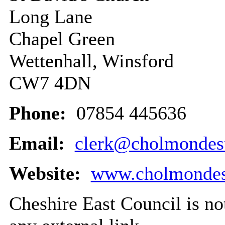
Long Lane
Chapel Green
Wettenhall, Winsford
CW7 4DN
Phone:
07854 445636
Email:
clerk@cholmondest
Website:
www.cholmondest
Cheshire East Council is not