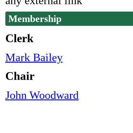
any external link
Membership
Clerk
Mark Bailey
Chair
John Woodward