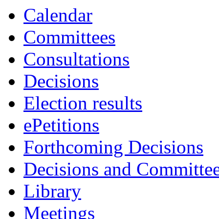
Calendar
Committees
Consultations
Decisions
Election results
ePetitions
Forthcoming Decisions
Decisions and Committe
Library
Meetings