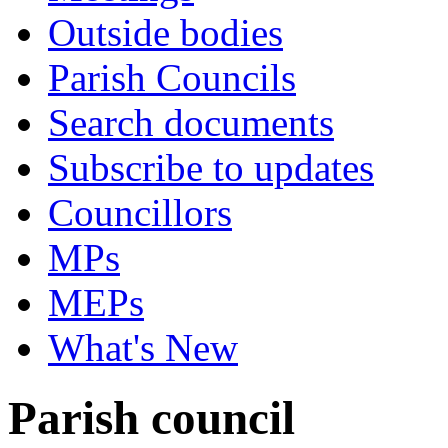
Outside bodies
Parish Councils
Search documents
Subscribe to updates
Councillors
MPs
MEPs
What's New
Parish council