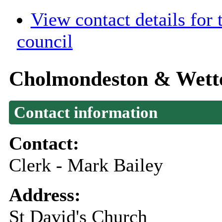
View contact details for
council
Cholmondeston & Wette
Contact information
Contact:
Clerk - Mark Bailey
Address:
St David's Church