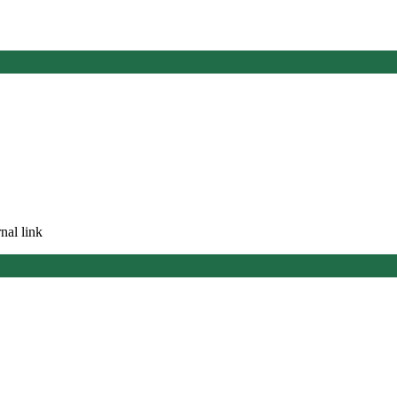
nal link