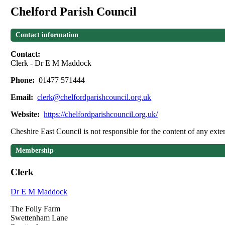
Chelford Parish Council
Contact information
Contact:
Clerk - Dr E M Maddock
Phone:
01477 571444
Email:
clerk@chelfordparishcouncil.org.uk
Website:
https://chelfordparishcouncil.org.uk/
Cheshire East Council is not responsible for the content of any exter
Membership
Clerk
Dr E M Maddock
The Folly Farm
Swettenham Lane