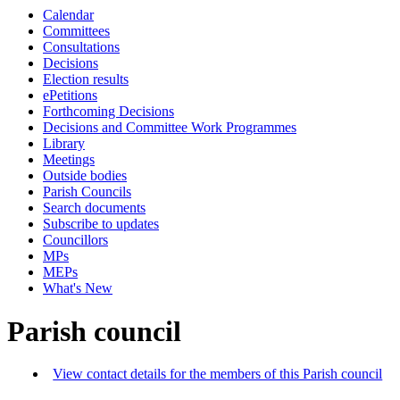
Calendar
Committees
Consultations
Decisions
Election results
ePetitions
Forthcoming Decisions
Decisions and Committee Work Programmes
Library
Meetings
Outside bodies
Parish Councils
Search documents
Subscribe to updates
Councillors
MPs
MEPs
What's New
Parish council
View contact details for the members of this Parish council