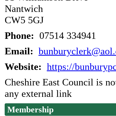
Nantwich
CW5 5GJ
Phone:
07514 334941
Email:
bunburyclerk@aol
Website:
https://bunburyp
Cheshire East Council is not
any external link
Membership