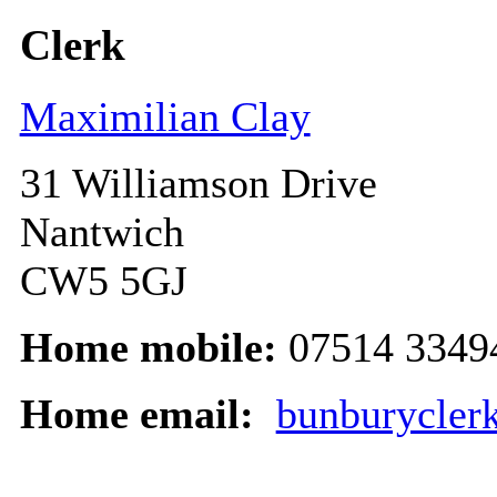
Clerk
Maximilian Clay
31 Williamson Drive
Nantwich
CW5 5GJ
Home mobile:
07514 3349
Home email:
bunburycler