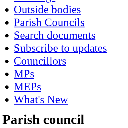
Outside bodies
Parish Councils
Search documents
Subscribe to updates
Councillors
MPs
MEPs
What's New
Parish council