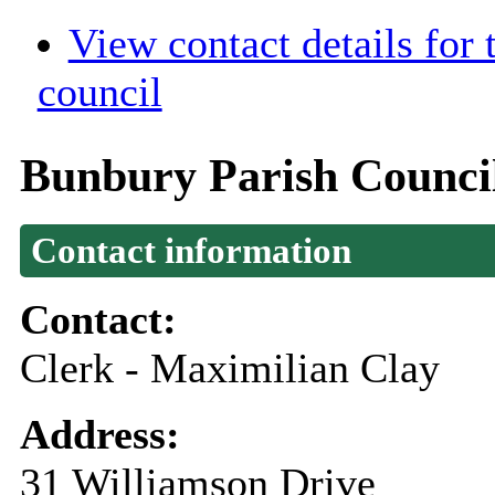
View contact details for
council
Bunbury Parish Counci
Contact information
Contact:
Clerk - Maximilian Clay
Address:
31 Williamson Drive