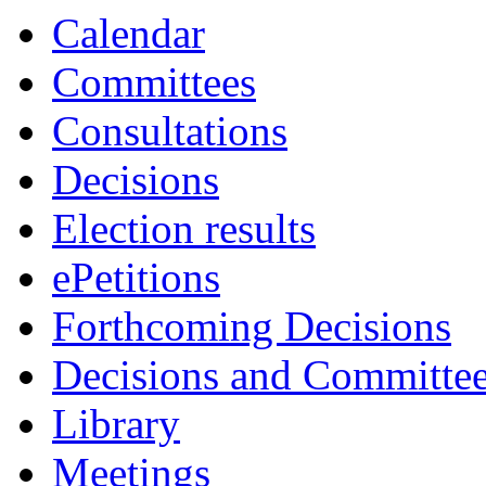
Calendar
Committees
Consultations
Decisions
Election results
ePetitions
Forthcoming Decisions
Decisions and Committe
Library
Meetings