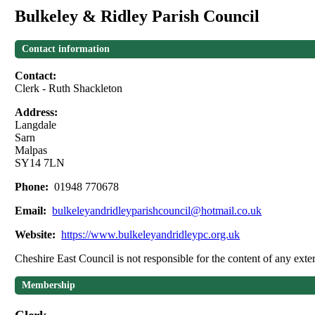
Bulkeley & Ridley Parish Council
Contact information
Contact:
Clerk - Ruth Shackleton
Address:
Langdale
Sarn
Malpas
SY14 7LN
Phone:
01948 770678
Email:
bulkeleyandridleyparishcouncil@hotmail.co.uk
Website:
https://www.bulkeleyandridleypc.org.uk
Cheshire East Council is not responsible for the content of any exter
Membership