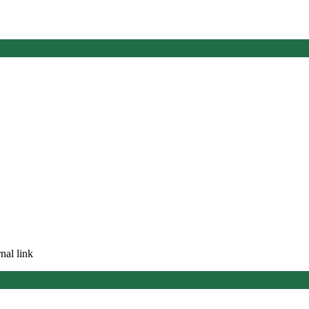
nal link