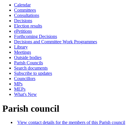
Calendar
Committees
Consultations
Decisions
Election results
ePetitions
Forthcoming Decisions
Decisions and Committee Work Programmes
Library
Meetings
Outside bodies
Parish Councils
Search documents
Subscribe to updates
Councillors
MPs
MEPs
What's New
Parish council
View contact details for the members of this Parish council