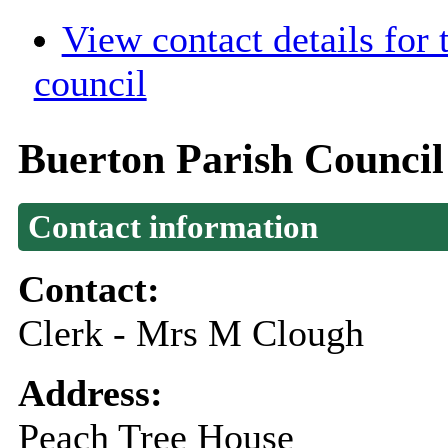
View contact details for
council
Buerton Parish Council
Contact information
Contact:
Clerk - Mrs M Clough
Address:
Peach Tree House