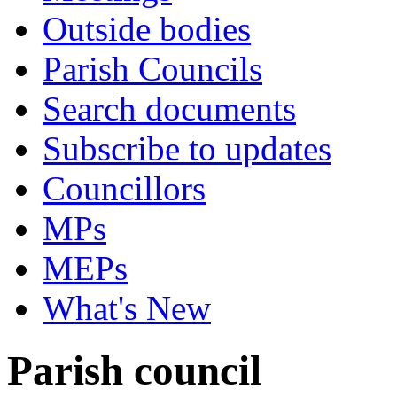
Outside bodies
Parish Councils
Search documents
Subscribe to updates
Councillors
MPs
MEPs
What's New
Parish council