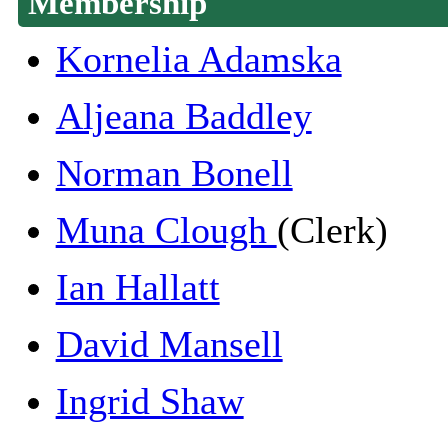
Membership
Kornelia Adamska
Aljeana Baddley
Norman Bonell
Muna Clough
(Clerk)
Ian Hallatt
David Mansell
Ingrid Shaw