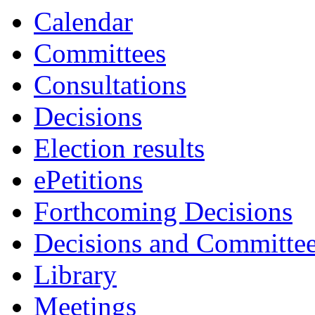
Calendar
Committees
Consultations
Decisions
Election results
ePetitions
Forthcoming Decisions
Decisions and Committe
Library
Meetings