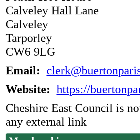
Calveley Hall Lane
Calveley
Tarporley
CW6 9LG
Email:
clerk@buertonpari
Website:
https://buertonpa
Cheshire East Council is not
any external link