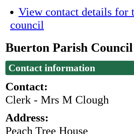
View contact details for
council
Buerton Parish Council
Contact information
Contact:
Clerk - Mrs M Clough
Address:
Peach Tree House