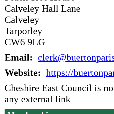
Calveley Hall Lane
Calveley
Tarporley
CW6 9LG
Email:
clerk@buertonpari
Website:
https://buertonpa
Cheshire East Council is not
any external link