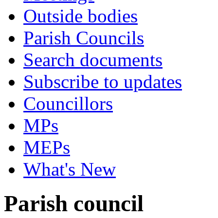
Outside bodies
Parish Councils
Search documents
Subscribe to updates
Councillors
MPs
MEPs
What's New
Parish council