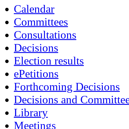
Calendar
Committees
Consultations
Decisions
Election results
ePetitions
Forthcoming Decisions
Decisions and Committe
Library
Meetings