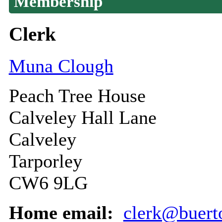
Membership
Clerk
Muna Clough
Peach Tree House
Calveley Hall Lane
Calveley
Tarporley
CW6 9LG
Home email:
clerk@buert