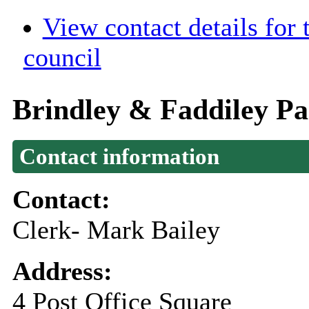
View contact details for
council
Brindley & Faddiley Pa
Contact information
Contact:
Clerk- Mark Bailey
Address:
4 Post Office Square