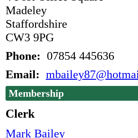
Madeley
Staffordshire
CW3 9PG
Phone:
07854 445636
Email:
mbailey87@hotmai
Membership
Clerk
Mark Bailey