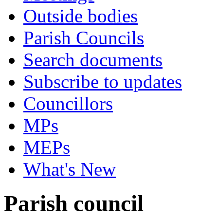
Outside bodies
Parish Councils
Search documents
Subscribe to updates
Councillors
MPs
MEPs
What's New
Parish council