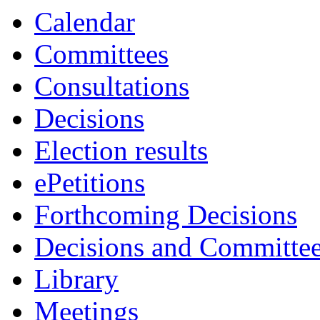
Calendar
Committees
Consultations
Decisions
Election results
ePetitions
Forthcoming Decisions
Decisions and Committe
Library
Meetings