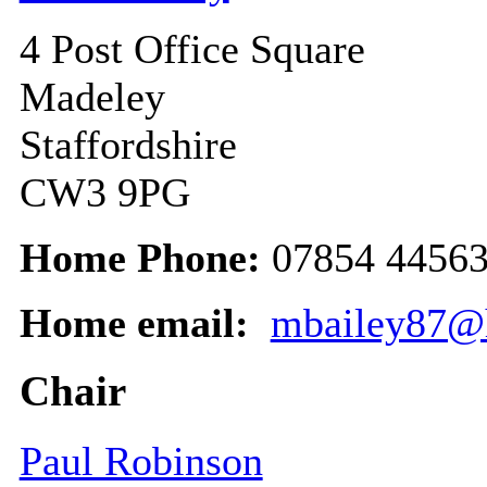
4 Post Office Square
Madeley
Staffordshire
CW3 9PG
Home Phone:
07854 4456
Home email:
mbailey87@
Chair
Paul Robinson