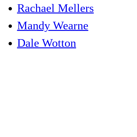
Rachael Mellers
Mandy Wearne
Dale Wotton