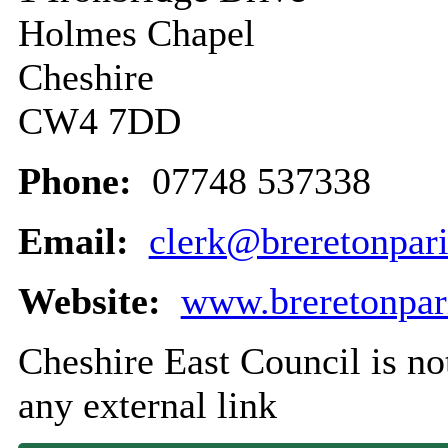
Holmes Chapel
Cheshire
CW4 7DD
Phone:
07748 537338
Email:
clerk@breretonpari
Website:
www.breretonpari
Cheshire East Council is not
any external link