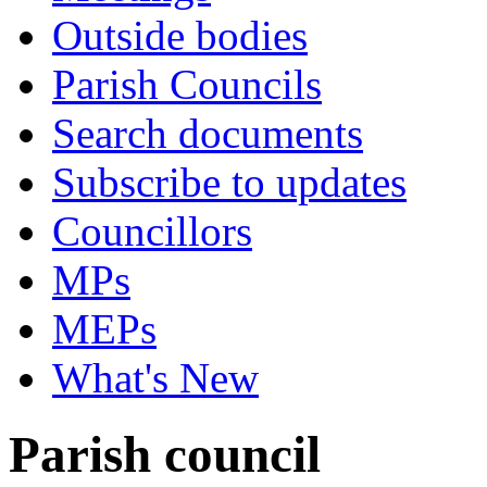
Outside bodies
Parish Councils
Search documents
Subscribe to updates
Councillors
MPs
MEPs
What's New
Parish council