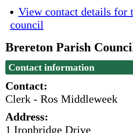
View contact details for
council
Brereton Parish Counci
Contact information
Contact:
Clerk - Ros Middleweek
Address:
1 Ironbridge Drive