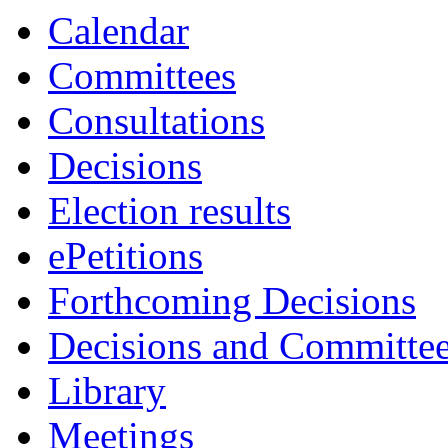
Calendar
Committees
Consultations
Decisions
Election results
ePetitions
Forthcoming Decisions
Decisions and Committe
Library
Meetings