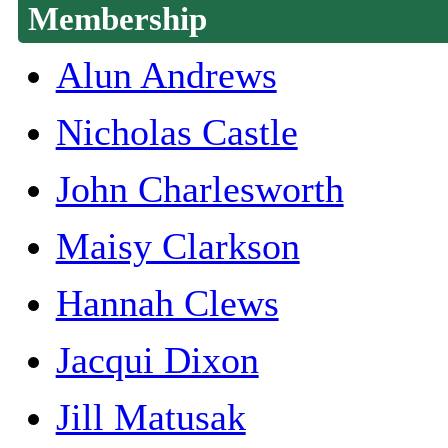
Membership
Alun Andrews
Nicholas Castle
John Charlesworth
Maisy Clarkson
Hannah Clews
Jacqui Dixon
Jill Matusak