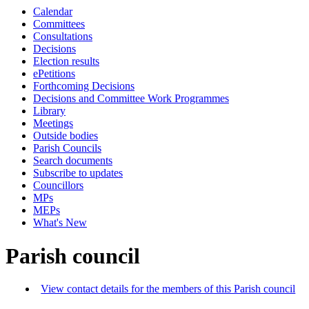
Calendar
Committees
Consultations
Decisions
Election results
ePetitions
Forthcoming Decisions
Decisions and Committee Work Programmes
Library
Meetings
Outside bodies
Parish Councils
Search documents
Subscribe to updates
Councillors
MPs
MEPs
What's New
Parish council
View contact details for the members of this Parish council