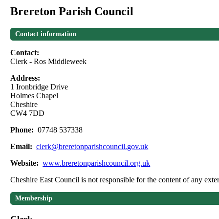
Brereton Parish Council
Contact information
Contact:
Clerk - Ros Middleweek
Address:
1 Ironbridge Drive
Holmes Chapel
Cheshire
CW4 7DD
Phone:
07748 537338
Email:
clerk@breretonparishcouncil.gov.uk
Website:
www.breretonparishcouncil.org.uk
Cheshire East Council is not responsible for the content of any exter
Membership