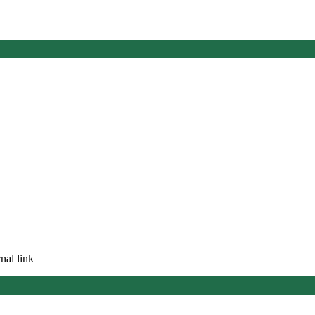
nal link