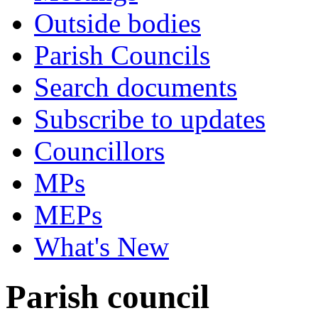
Outside bodies
Parish Councils
Search documents
Subscribe to updates
Councillors
MPs
MEPs
What's New
Parish council