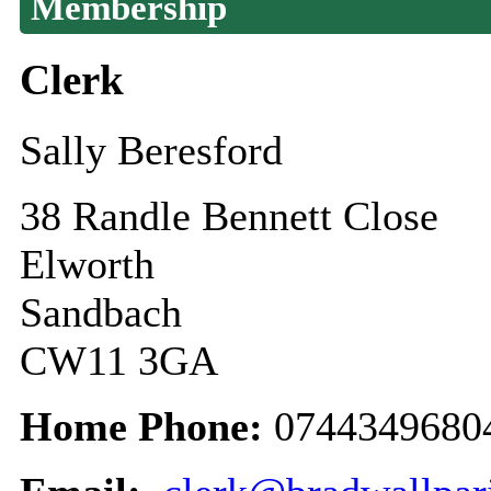
Membership
Clerk
Sally Beresford
38 Randle Bennett Close
Elworth
Sandbach
CW11 3GA
Home Phone:
0744349680