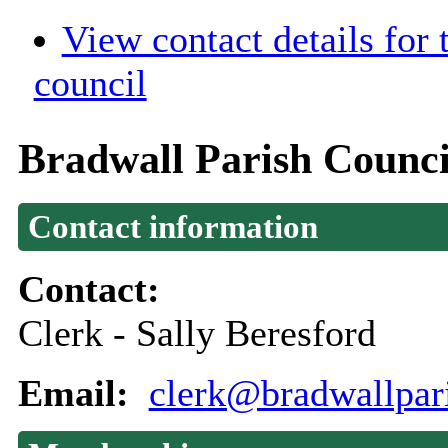
View contact details for
council
Bradwall Parish Counci
Contact information
Contact:
Clerk - Sally Beresford
Email:
clerk@bradwallpar