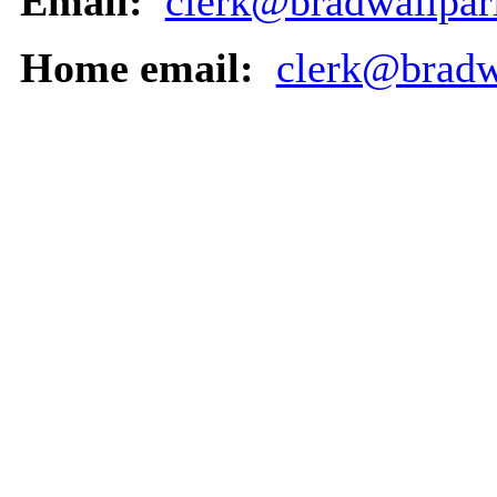
Email:
clerk@bradwallpar
Home email:
clerk@bradw