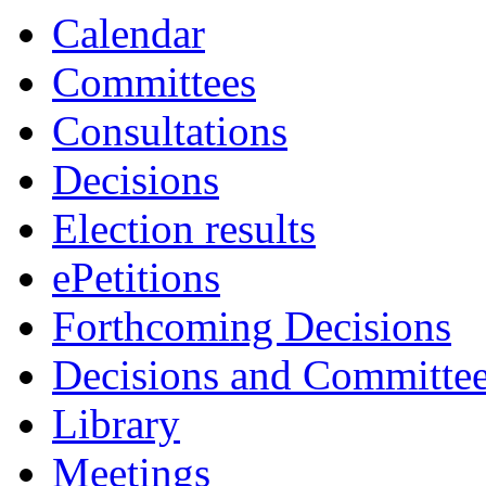
Calendar
Committees
Consultations
Decisions
Election results
ePetitions
Forthcoming Decisions
Decisions and Committe
Library
Meetings