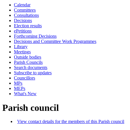
Calendar
Committees
Consultations
Decisions
Election results
ePetitions
Forthcoming Decisions
Decisions and Committee Work Programmes
Library
Meetings
Outside bodies
Parish Councils
Search documents
Subscribe to updates
Councillors
MPs
MEPs
What's New
Parish council
View contact details for the members of this Parish council