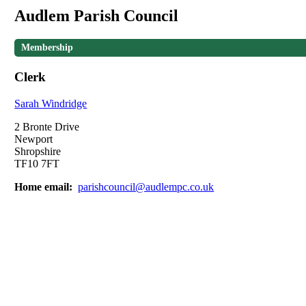
Audlem Parish Council
Membership
Clerk
Sarah Windridge
2 Bronte Drive
Newport
Shropshire
TF10 7FT
Home email:
parishcouncil@audlempc.co.uk