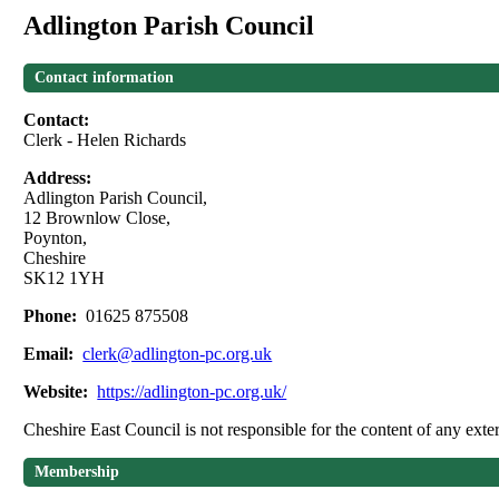
Adlington Parish Council
Contact information
Contact:
Clerk - Helen Richards
Address:
Adlington Parish Council,
12 Brownlow Close,
Poynton,
Cheshire
SK12 1YH
Phone:
01625 875508
Email:
clerk@adlington-pc.org.uk
Website:
https://adlington-pc.org.uk/
Cheshire East Council is not responsible for the content of any exter
Membership