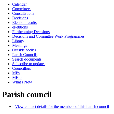
Calendar
Committees
Consultations
Decisions
Election results
ePetitions
Forthcoming Decisions
Decisions and Committee Work Programmes
Library
Meetings
Outside bodies
Parish Councils
Search documents
Subscribe to updates
Councillors
MPs
MEPs
What's New
Parish council
View contact details for the members of this Parish council