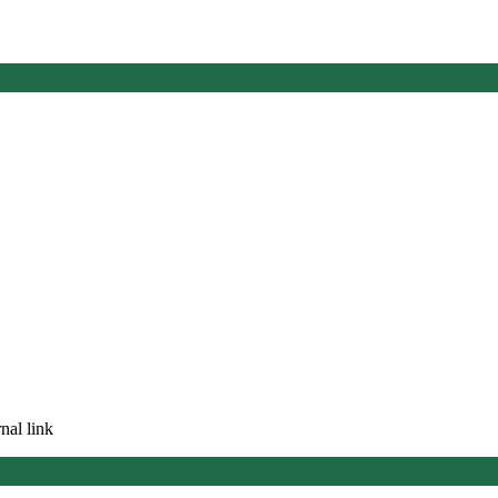
nal link