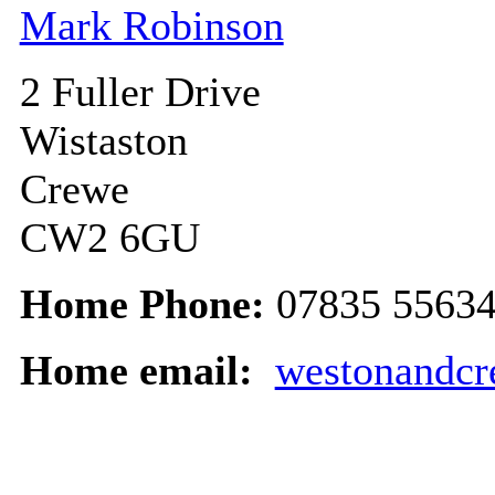
Mark Robinson
2 Fuller Drive
Wistaston
Crewe
CW2 6GU
Home Phone:
07835 5563
Home email:
westonandc