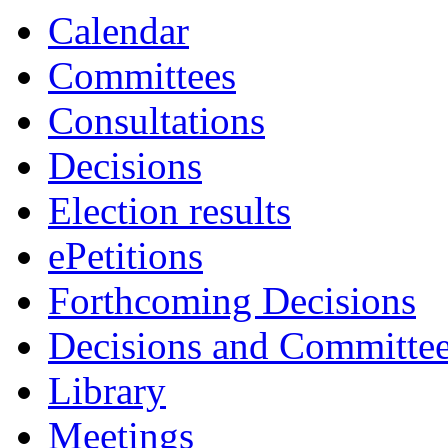
Calendar
Committees
Consultations
Decisions
Election results
ePetitions
Forthcoming Decisions
Decisions and Committe
Library
Meetings