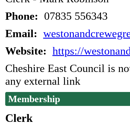
Phone:
07835 556343
Email:
westonandcrewegr
Website:
https://westonan
Cheshire East Council is not
any external link
Membership
Clerk