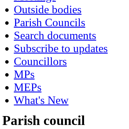
Outside bodies
Parish Councils
Search documents
Subscribe to updates
Councillors
MPs
MEPs
What's New
Parish council