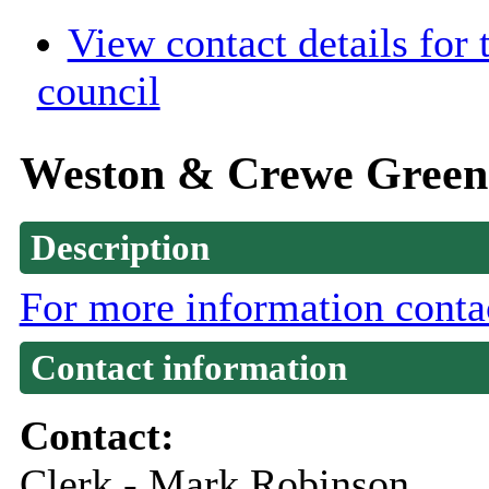
View contact details for
council
Weston & Crewe Green 
Description
For more information conta
Contact information
Contact:
Clerk - Mark Robinson