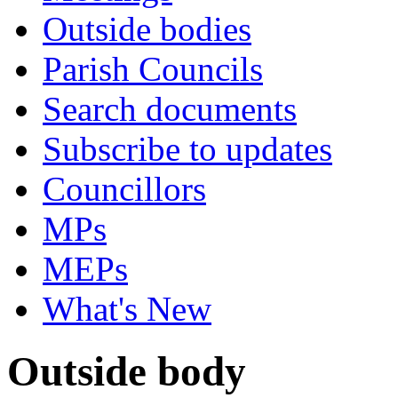
Outside bodies
Parish Councils
Search documents
Subscribe to updates
Councillors
MPs
MEPs
What's New
Outside body