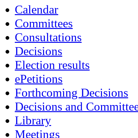
Calendar
Committees
Consultations
Decisions
Election results
ePetitions
Forthcoming Decisions
Decisions and Committe
Library
Meetings