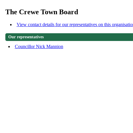
The Crewe Town Board
View contact details for our representatives on this organisatio
Our representatives
Councillor Nick Mannion