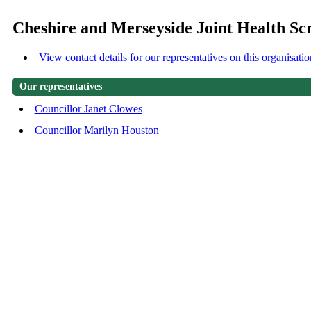
Cheshire and Merseyside Joint Health S
View contact details for our representatives on this organisatio
Our representatives
Councillor Janet Clowes
Councillor Marilyn Houston