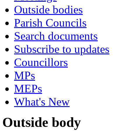
Outside bodies
Parish Councils
Search documents
Subscribe to updates
Councillors
MPs
MEPs
What's New
Outside body