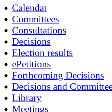
Calendar
Committees
Consultations
Decisions
Election results
ePetitions
Forthcoming Decisions
Decisions and Committe
Library
Meetings