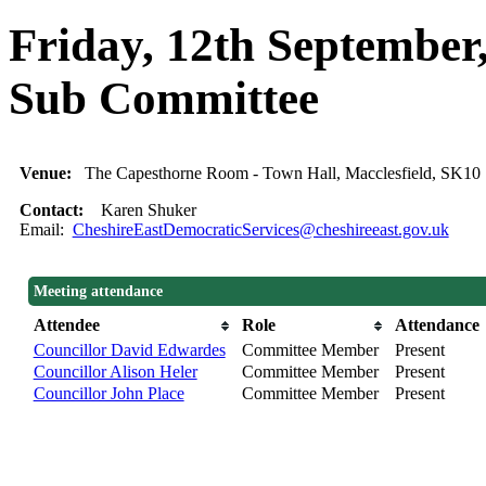
Friday, 12th September
Sub Committee
Venue:
The Capesthorne Room - Town Hall, Macclesfield, SK1
Contact:
Karen Shuker
Email:
CheshireEastDemocraticServices@cheshireeast.gov.uk
Meeting attendance
Attendee
Role
Attendance
Councillor David Edwardes
Committee Member
Present
Councillor Alison Heler
Committee Member
Present
Councillor John Place
Committee Member
Present