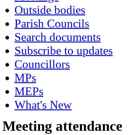
Outside bodies
Parish Councils
Search documents
Subscribe to updates
Councillors
MPs
MEPs
What's New
Meeting attendance