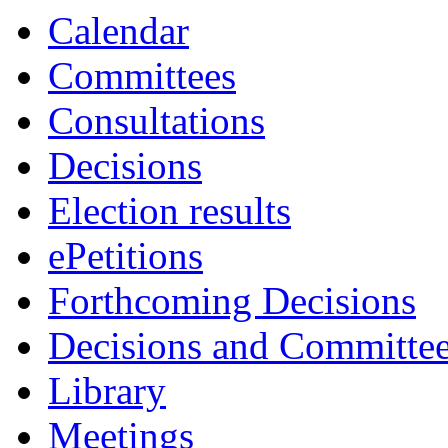
Calendar
Committees
Consultations
Decisions
Election results
ePetitions
Forthcoming Decisions
Decisions and Committe
Library
Meetings