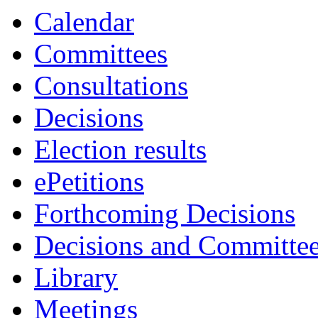
Calendar
Committees
Consultations
Decisions
Election results
ePetitions
Forthcoming Decisions
Decisions and Committe
Library
Meetings