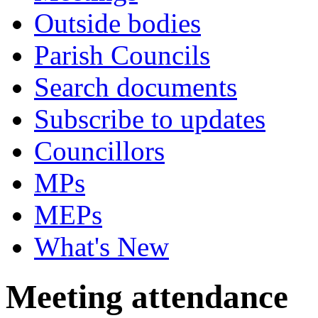
Outside bodies
Parish Councils
Search documents
Subscribe to updates
Councillors
MPs
MEPs
What's New
Meeting attendance