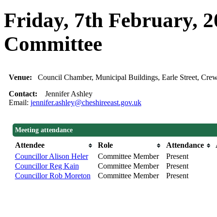
Friday, 7th February, 
Committee
Venue:
Council Chamber, Municipal Buildings, Earle Street, C
Contact:
Jennifer Ashley
Email:
jennifer.ashley@cheshireeast.gov.uk
Meeting attendance
Attendee
Role
Attendance
Councillor Alison Heler
Committee Member
Present
Councillor Reg Kain
Committee Member
Present
Councillor Rob Moreton
Committee Member
Present