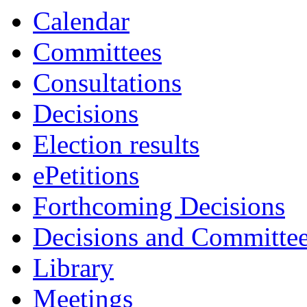
Calendar
Committees
Consultations
Decisions
Election results
ePetitions
Forthcoming Decisions
Decisions and Committe
Library
Meetings