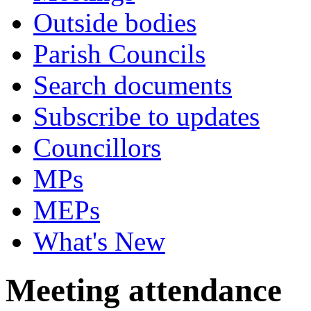
Outside bodies
Parish Councils
Search documents
Subscribe to updates
Councillors
MPs
MEPs
What's New
Meeting attendance