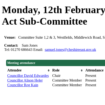
Monday, 12th February,
Act Sub-Committee
Venue:
Committee Suite 1,2 & 3, Westfields, Middlewich Road
Contact:
Sam Jones
Tel: 01270 686643 Email:
samuel.jones@cheshireeast.gov.uk
Meeting attendance
Attendee
Role
Attendance
Councillor David Edwardes
Chair
Present
Councillor Alison Heler
Committee Member
Present
Councillor Reg Kain
Committee Member
Present