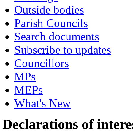
Outside bodies
Parish Councils
Search documents
Subscribe to updates
Councillors
MPs
MEPs
What's New
Declarations of intere