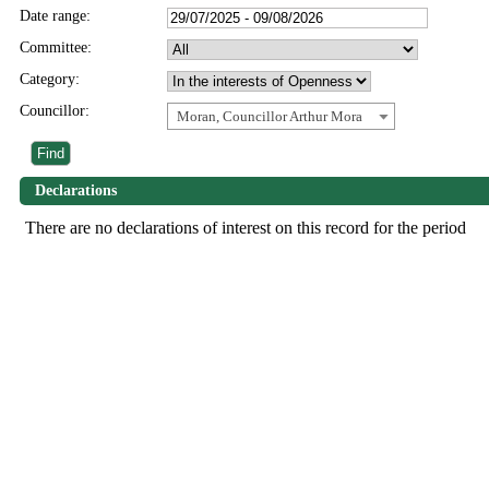
Date range:
Committee:
Category:
Councillor:
Moran, Councillor Arthur Mora
Declarations
There are no declarations of interest on this record for the period