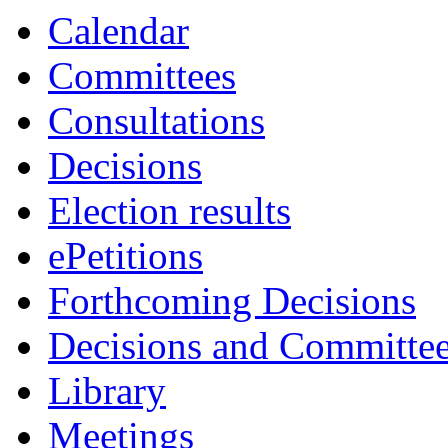
Calendar
Committees
Consultations
Decisions
Election results
ePetitions
Forthcoming Decisions
Decisions and Committe
Library
Meetings