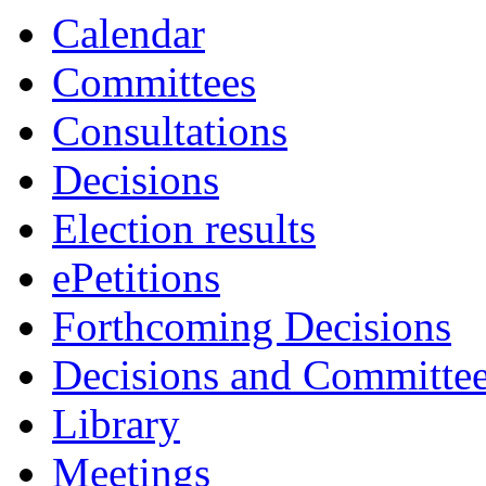
Calendar
Committees
Consultations
Decisions
Election results
ePetitions
Forthcoming Decisions
Decisions and Committe
Library
Meetings