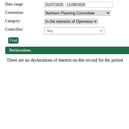
Date range:
Committee:
Category:
Councillor:
Any
Declarations
There are no declarations of interest on this record for the period