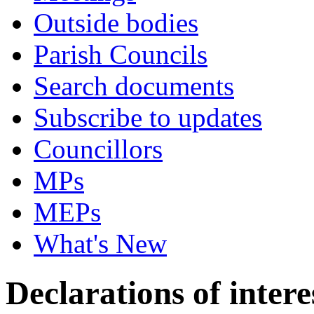
Outside bodies
Parish Councils
Search documents
Subscribe to updates
Councillors
MPs
MEPs
What's New
Declarations of intere