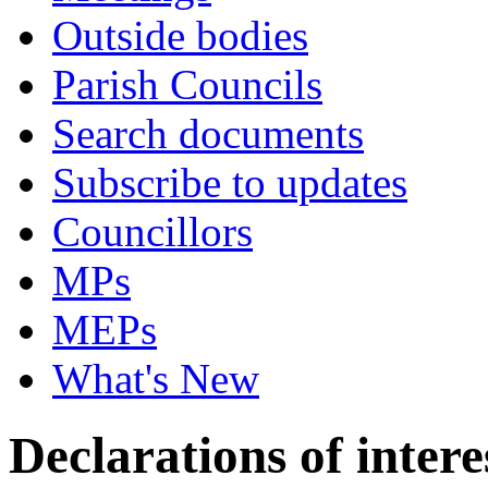
Outside bodies
Parish Councils
Search documents
Subscribe to updates
Councillors
MPs
MEPs
What's New
Declarations of intere