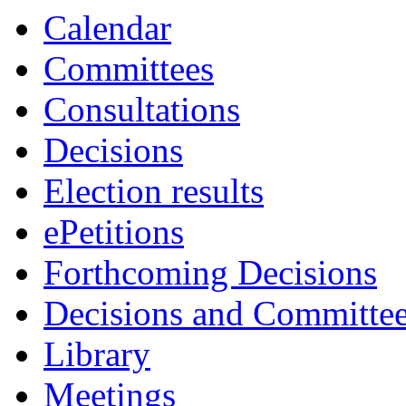
Calendar
Committees
Consultations
Decisions
Election results
ePetitions
Forthcoming Decisions
Decisions and Committe
Library
Meetings