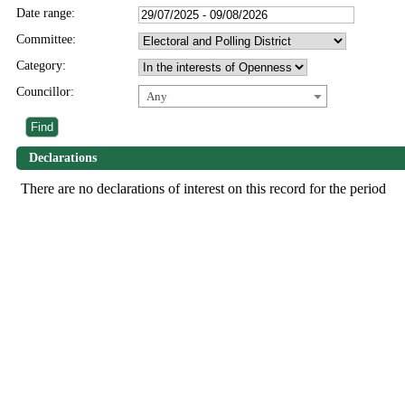
Date range:
Committee:
Category:
Councillor:
Any
Declarations
There are no declarations of interest on this record for the period