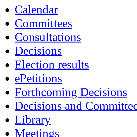
Calendar
Committees
Consultations
Decisions
Election results
ePetitions
Forthcoming Decisions
Decisions and Committe
Library
Meetings