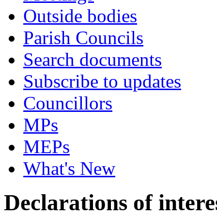
Outside bodies
Parish Councils
Search documents
Subscribe to updates
Councillors
MPs
MEPs
What's New
Declarations of intere