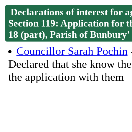
Declarations of interest for
Section 119: Application for 
18 (part), Parish of Bunbury'
Councillor Sarah Pochin
-
Declared that she know the
the application with them