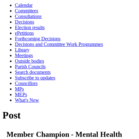
Calendar
Committees
Consultations
Decisions
Election results
ePetitions
Forthcoming Decisions
Decisions and Committee Work Programmes
Library
Meetings
Outside bodies
Parish Councils
Search documents
Subscribe to updates
Councillors
MPs
MEPs
What's New
Post
Member Champion - Mental Health