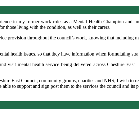
rience in my former work roles as a Mental Health Champion and unde
 those living with the condition, as well as their
carers
.
rvice provision throughout the council’s work, knowing that including me
ental health issues, so that they have information when formulating stra
 and visit mental health service being delivered across Cheshire East –
eshire East Council, community groups,
charities
and NHS, I wish to re
able to support and sign post them to the services the council and its pa