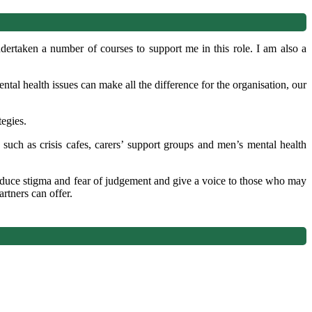
rtaken a number of courses to support me in this role. I am also a
ntal health issues can make all the difference for the organisation, our
tegies.
 such as crisis cafes, carers’ support groups and men’s mental health
duce stigma and fear of judgement and give a voice to those who may
rtners can offer.