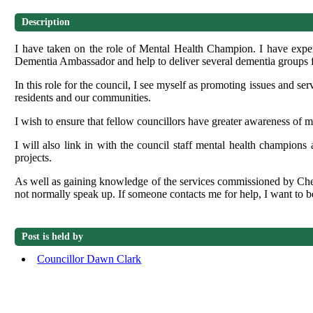
Description
I have taken on the role of Mental Health Champion. I have expe
Dementia Ambassador and help to deliver several dementia groups for
In this role for the council, I see myself as promoting issues and se
residents
and our communities.
I wish to ensure that fellow councillors have greater awareness of m
I will also link in with the council staff mental health champions
projects.
As well as gaining knowledge of the services commissioned by Ch
not normally speak up. If someone contacts me for help, I want to be 
Post is held by
Councillor Dawn Clark