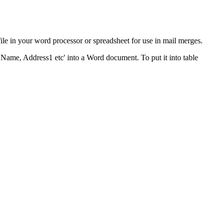
ile in your word processor or spreadsheet for use in mail merges.
'Name, Address1 etc' into a Word document. To put it into table