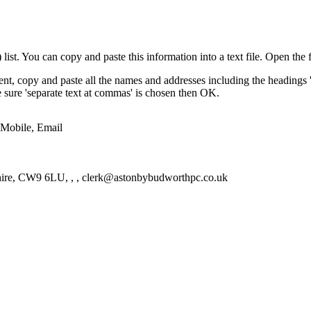
st. You can copy and paste this information into a text file. Open the f
nt, copy and paste all the names and addresses including the headings 
ke sure 'separate text at commas' is chosen then OK.
 Mobile, Email
hire, CW9 6LU, , , clerk@astonbybudworthpc.co.uk