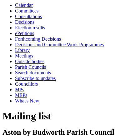
Calendar
Committees
Consultations
Decisions
Election results
ePetitions
Forthcoming Decisions
Decisions and Committee Work Programmes
Library
Meetings
Outside bodies
Parish Councils
Search documents
Subscribe to updates
Councillors
MPs
MEPs
What's New
Mailing list
Aston by Budworth Parish Council