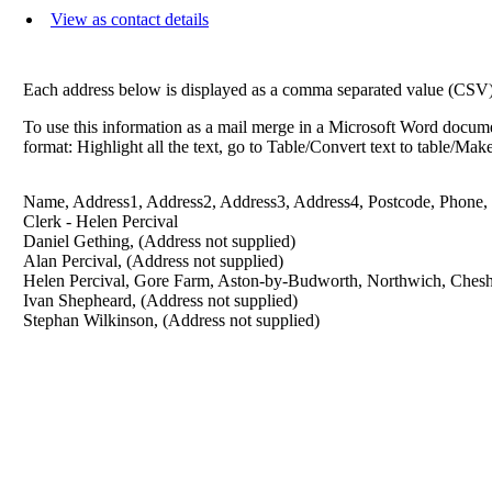
View as contact details
Each address below is displayed as a comma separated value (CSV) li
To use this information as a mail merge in a Microsoft Word docume
format: Highlight all the text, go to Table/Convert text to table/Ma
Name, Address1, Address2, Address3, Address4, Postcode, Phone,
Clerk - Helen Percival
Daniel Gething, (Address not supplied)
Alan Percival, (Address not supplied)
Helen Percival, Gore Farm, Aston-by-Budworth, Northwich, Ches
Ivan Shepheard, (Address not supplied)
Stephan Wilkinson, (Address not supplied)