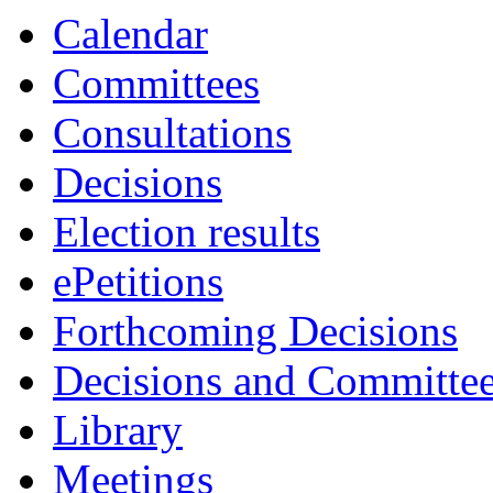
Calendar
Committees
Consultations
Decisions
Election results
ePetitions
Forthcoming Decisions
Decisions and Committe
Library
Meetings