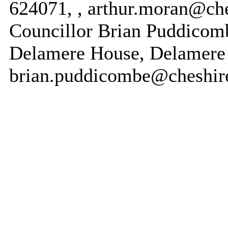
624071, , arthur.moran@che
Councillor Brian Puddicomb
Delamere House, Delamere 
brian.puddicombe@cheshire