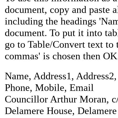
document, copy and paste a
including the headings 'Nam
document. To put it into tabl
go to Table/Convert text to 
commas' is chosen then OK
Name, Address1, Address2, 
Phone, Mobile, Email
Councillor Arthur Moran, c
Delamere House, Delamere