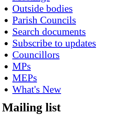
Outside bodies
Parish Councils
Search documents
Subscribe to updates
Councillors
MPs
MEPs
What's New
Mailing list