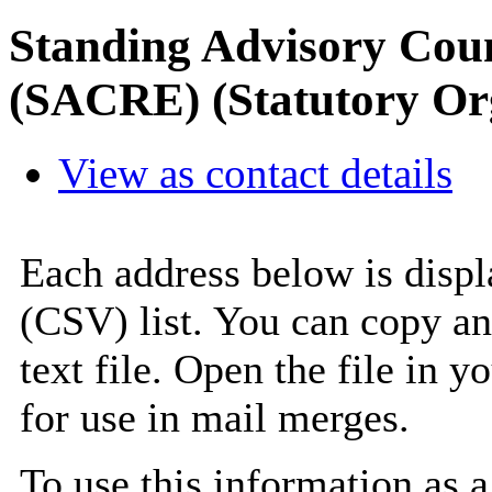
Standing Advisory Coun
(SACRE) (Statutory Or
View as contact details
Each address below is disp
(CSV) list. You can copy an
text file. Open the file in 
for use in mail merges.
To use this information as 