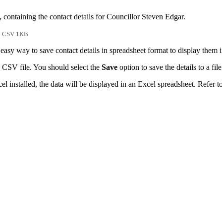
 containing the contact details for Councillor Steven Edgar.
CSV 1KB
easy way to save contact details in spreadsheet format to display them 
 CSV file. You should select the
Save
option to save the details to a file
l installed, the data will be displayed in an Excel spreadsheet. Refer t