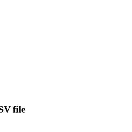
SV file