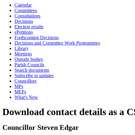
Calendar
Committees
Consultations
Decisions
Election results
ePetitions
Forthcoming Decisions
Decisions and Committee Work Programmes
Library
Meetings
Outside bodies
Parish Councils
Search documents
Subscribe to updates
Councillors
MPs
MEPs
What's New
Download contact details as a C
Councillor Steven Edgar