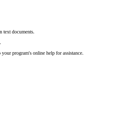
in text documents.
.
o your program's online help for assistance.