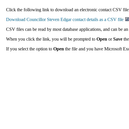
Click the following link to download an electronic contact CSV file,
CSV files can be read by most database applications, and can be an 
When you click the link, you will be prompted to
Open
or
Save
the
If you select the option to
Open
the file and you have Microsoft Exce