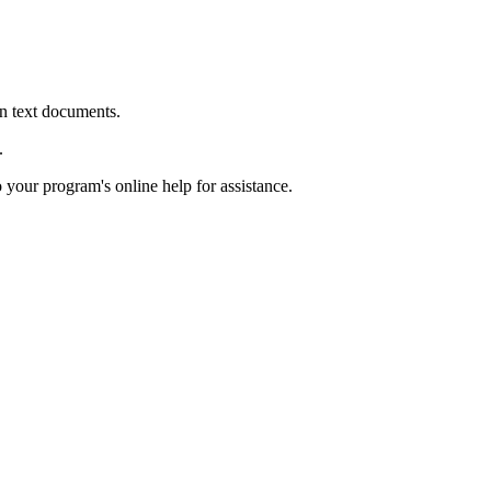
in text documents.
.
o your program's online help for assistance.