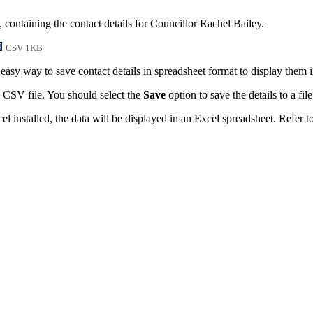
 containing the contact details for Councillor Rachel Bailey.
CSV 1KB
easy way to save contact details in spreadsheet format to display them 
 CSV file. You should select the
Save
option to save the details to a file
l installed, the data will be displayed in an Excel spreadsheet. Refer t