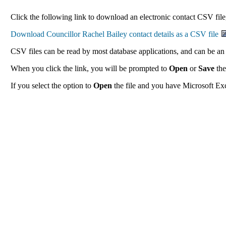
Click the following link to download an electronic contact CSV file,
CSV files can be read by most database applications, and can be an 
When you click the link, you will be prompted to
Open
or
Save
the
If you select the option to
Open
the file and you have Microsoft Exce