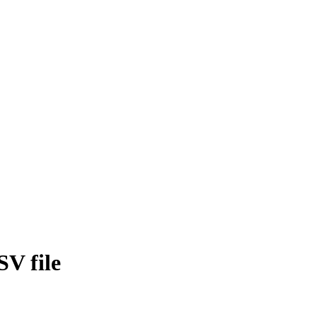
SV file