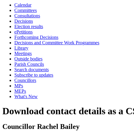
Calendar
Committees
Consultations
Decisions
Election results
ePetitions
Forthcoming Decisions
Decisions and Committee Work Programmes
Library
Meetings
Outside bodies
Parish Councils
Search documents
Subscribe to updates
Councillors
MPs
MEPs
What's New
Download contact details as a C
Councillor Rachel Bailey