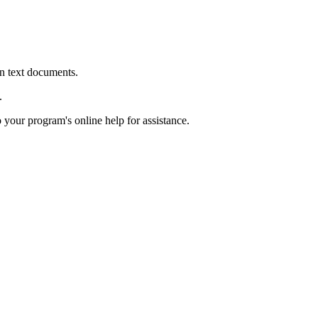
in text documents.
.
o your program's online help for assistance.