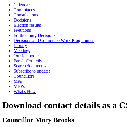
Calendar
Committees
Consultations
Decisions
Election results
ePetitions
Forthcoming Decisions
Decisions and Committee Work Programmes
Library
Meetings
Outside bodies
Parish Councils
Search documents
Subscribe to updates
Councillors
MPs
MEPs
What's New
Download contact details as a C
Councillor Mary Brooks