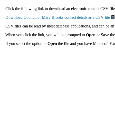
Click the following link to download an electronic contact CSV file
CSV files can be read by most database applications, and can be an 
When you click the link, you will be prompted to
Open
or
Save
the
If you select the option to
Open
the file and you have Microsoft Exce