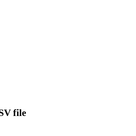
SV file