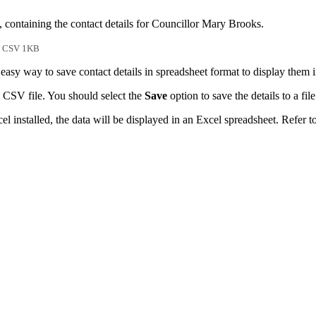
, containing the contact details for Councillor Mary Brooks.
CSV 1KB
easy way to save contact details in spreadsheet format to display them 
 CSV file. You should select the
Save
option to save the details to a file
l installed, the data will be displayed in an Excel spreadsheet. Refer t