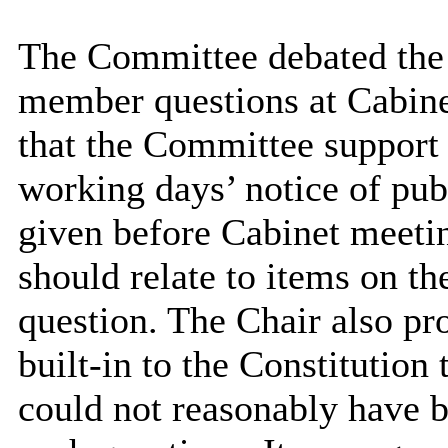
The Committee debated the 
member questions at Cabine
that the Committee support 
working days’ notice of pu
given before Cabinet meetin
should relate to items on th
question. The Chair also pr
built-in to the Constitution
could not reasonably have b