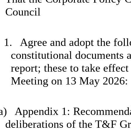
Council
1.
Agree and adopt the foll
constitutional documents a
report; these to take effec
Meeting on 13 May 2026:
a)
Appendix 1: Recommendat
deliberations of the T&F G