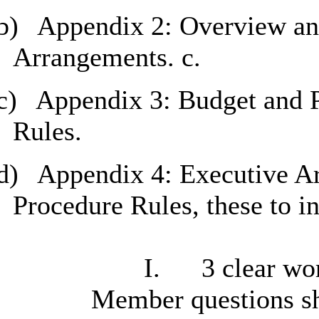
b)
Appendix 2: Overview and
Arrangements. c.
c)
Appendix 3: Budget and 
Rules.
d)
Appendix 4: Executive A
Procedure Rules, these to i
I.
3 clear wor
Member questions sh