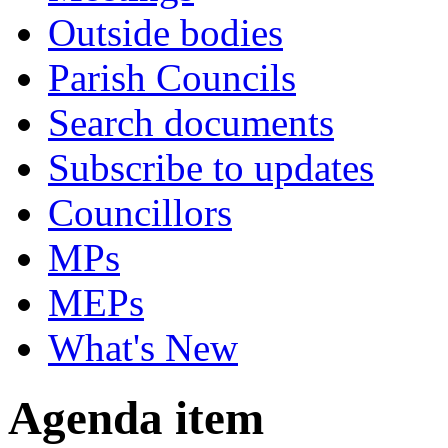
Outside bodies
Parish Councils
Search documents
Subscribe to updates
Councillors
MPs
MEPs
What's New
Agenda item