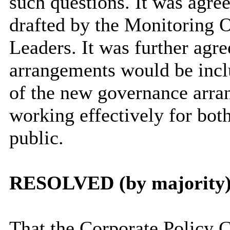
such questions. It was agre
drafted by the Monitoring O
Leaders. It was further agre
arrangements would be incl
of the new governance arra
working effectively for bo
public.
RESOLVED (by majority)
That the Corporate Policy 