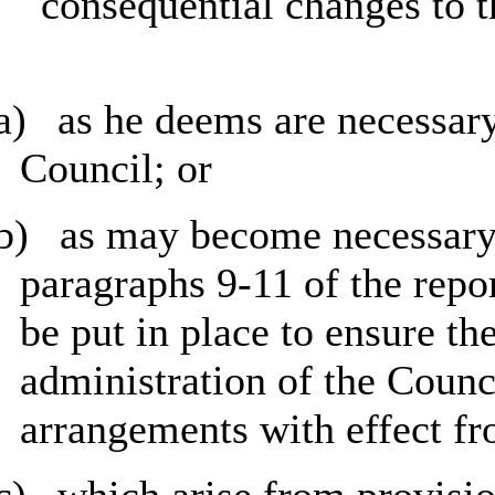
consequential changes to t
a)
as he deems are necessary 
Council; or
b)
as may become necessary at
paragraphs 9-11 of the repo
be put in place to ensure the
administration of the Counc
arrangements with effect 