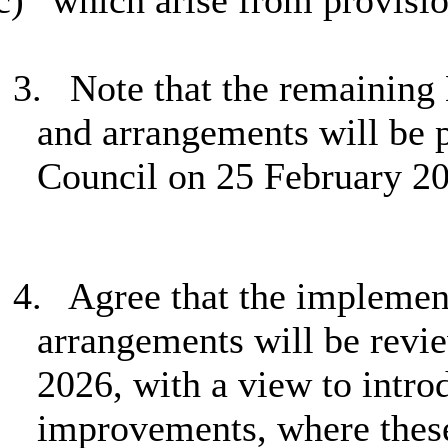
c)
which arise from provision
3.
Note that the remaining
and arrangements will be p
Council on 25 February 2
4.
Agree that the implemen
arrangements will be revi
2026, with a view to intr
improvements, where these