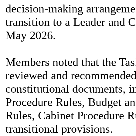
decision-making arrangement
transition to a Leader and
May 2026.
Members noted that the Ta
reviewed and recommended 
constitutional documents, 
Procedure Rules, Budget a
Rules, Cabinet Procedure R
transitional provisions.