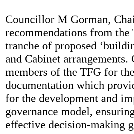
Councillor M Gorman, Chair
recommendations from the 
tranche of proposed ‘buildi
and Cabinet arrangements. 
members of the TFG for thei
documentation which provid
for the development and im
governance model, ensuring 
effective decision-making 