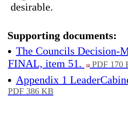
desirable.
Supporting documents:
The Councils Decision-M
FINAL, item 51.
PDF 170 
Appendix 1 LeaderCabine
PDF 386 KB