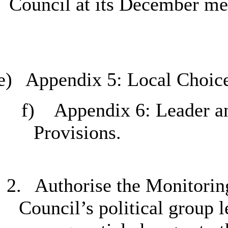
Council at its December me
e)
Appendix 5: Local Choice
f)
Appendix 6: Leader an
Provisions.
2.
Authorise the Monitoring
Council’s political group 