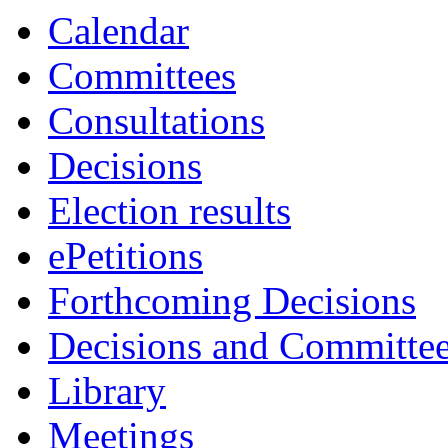
Calendar
Committees
Consultations
Decisions
Election results
ePetitions
Forthcoming Decisions
Decisions and Committe
Library
Meetings