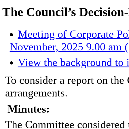
The Council’s Decisio
Meeting of Corporate Po
November, 2025 9.00 am (
View the background to 
To consider a report on the
arrangements.
Minutes:
The Committee considered t