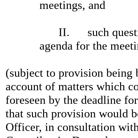
meetings, and
II.
such questi
agenda for the meeti
(
subject
to provision being b
account of matters which c
foreseen by the deadline for
that such provision would b
Officer, in consultation wi