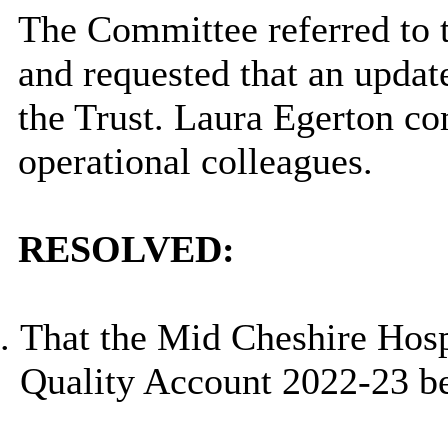
The Committee referred to 
and requested that an updat
the Trust. Laura Egerton co
operational colleagues.
RESOLVED:
That the Mid Cheshire Hosp
Quality Account 2022-23 be