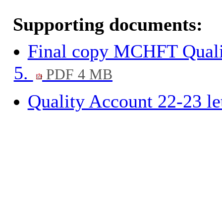
Supporting documents:
Final copy MCHFT Quali
5.
PDF 4 MB
Quality Account 22-23 le