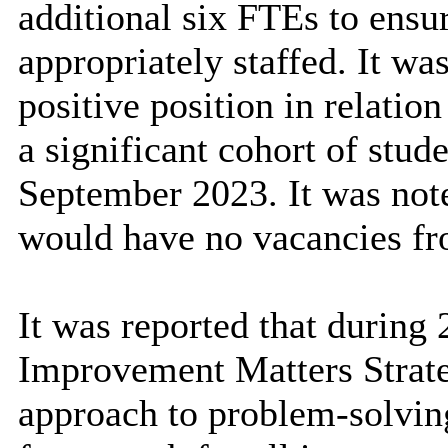
additional six FTEs to ensu
appropriately staffed. It was
positive position in relation
a significant cohort of stud
September 2023. It was noted
would have no vacancies f
It was reported that during
Improvement Matters Strate
approach to problem-solving