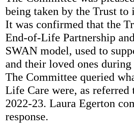
being taken by the Trust to
It was confirmed that the T
End-of-Life Partnership an
SWAN model, used to suppor
and their loved ones during 
The Committee queried what 
Life Care were, as referred
2022-23. Laura Egerton com
response.