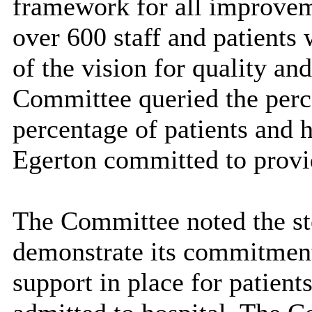
framework for all improveme
over 600 staff and patients
of the vision for quality a
Committee queried the perce
percentage of patients and 
Egerton committed to provid
The Committee noted the ste
demonstrate its commitment
support in place for patien