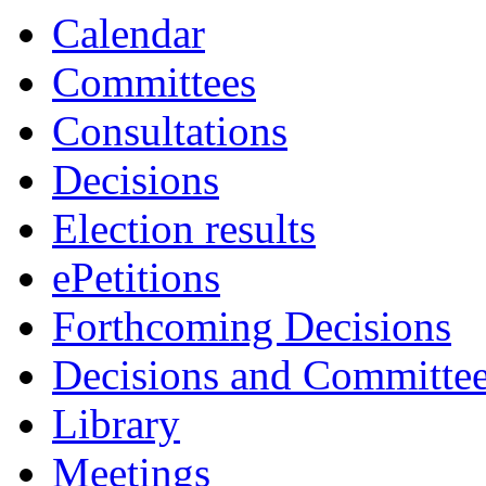
Calendar
Committees
Consultations
Decisions
Election results
ePetitions
Forthcoming Decisions
Decisions and Committe
Library
Meetings