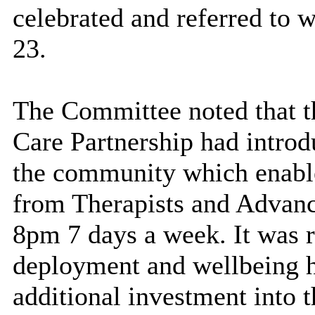
celebrated and referred to 
23.
The Committee noted that t
Care Partnership had introd
the community which enabled
from Therapists and Advanc
8pm 7 days a week. It was r
deployment and wellbeing h
additional investment into t