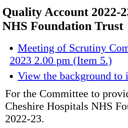
Quality Account 2022-2
NHS Foundation Trust
Meeting of Scrutiny Com
2023 2.00 pm (Item 5.)
View the background to 
For the Committee to prov
Cheshire Hospitals NHS Fo
2022-23.