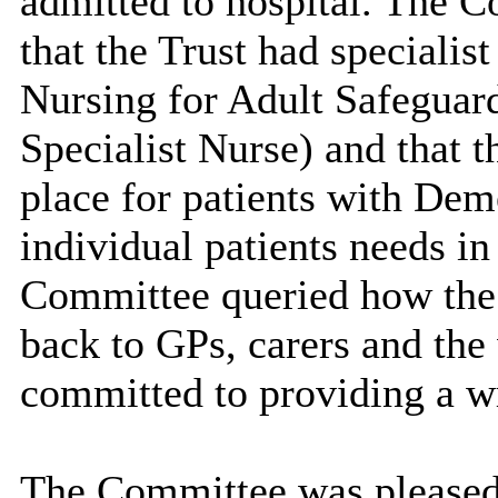
admitted to hospital. The C
that the Trust had specialis
Nursing for Adult Safeguar
Specialist Nurse) and that t
place for patients with Dem
individual patients needs in
Committee queried how th
back to GPs, carers and th
committed to providing a wr
The Committee was pleased t