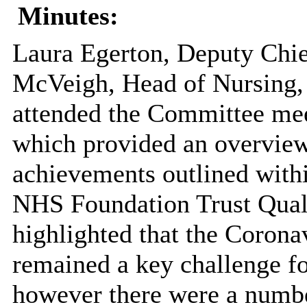
Minutes:
Laura Egerton, Deputy Chie
McVeigh, Head of Nursing
attended the Committee mee
which provided an overview
achievements outlined with
NHS Foundation Trust Quali
highlighted that the Coron
remained a key challenge fo
however there were a numbe