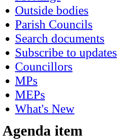
Outside bodies
Parish Councils
Search documents
Subscribe to updates
Councillors
MPs
MEPs
What's New
Agenda item