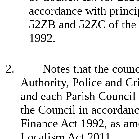
accordance with princi
52ZB and 52ZC of the
1992.
2.
Notes that the counc
Authority, Police and C
and each Parish Council 
the Council in accordan
Finance Act 1992, as ame
Localism Act 2011.