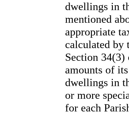
dwellings in t
mentioned abo
appropriate t
calculated by 
Section 34(3) 
amounts of its
dwellings in t
or more specia
for each Paris