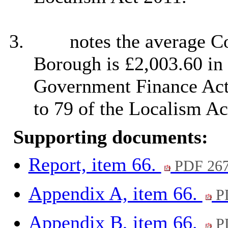
3.
notes the average Co
Borough is £2,003.60 in
Government Finance Act
to 79 of the Localism Ac
Supporting documents:
Report, item 66.
PDF 26
Appendix A, item 66.
P
Appendix B, item 66.
P