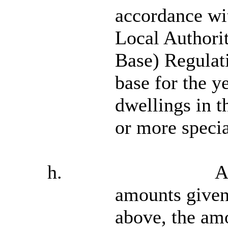
accordance wit
Local Authorit
Base) Regulati
base for the y
dwellings in t
or more specia
h.
A
amounts given
above, the amo