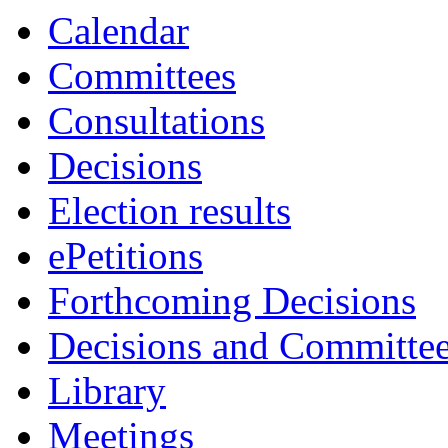
Calendar
Committees
Consultations
Decisions
Election results
ePetitions
Forthcoming Decisions
Decisions and Committe
Library
Meetings