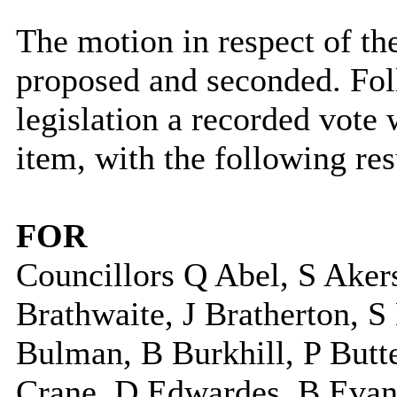
The motion in respect of th
proposed and seconded. Fol
legislation a recorded vote w
item, with the following res
FOR
Councillors Q Abel, S Aker
Brathwaite, J Bratherton, 
Bulman, B Burkhill, P Butte
Crane, D Edwardes, B Evans