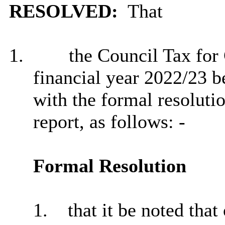
RESOLVED:
That
1.
the Council Tax for 
financial year 2022/23 b
with the formal resoluti
report, as follows: -
Formal Resolution
1.
that it be noted tha