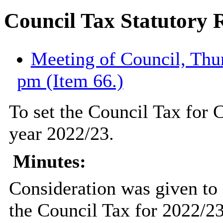
Council Tax Statutory 
Meeting of Council, Thur
pm (Item 66.)
To set the Council Tax for C
year 2022/23.
Minutes:
Consideration was given to a
the Council Tax for 2022/23