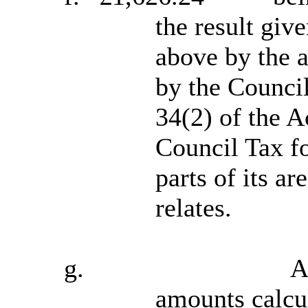
the result giv
above by the a
by the Council
34(2) of the A
Council Tax fo
parts of its a
relates.
g.
A
amounts calcul