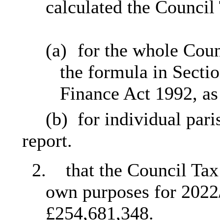
calculated the Council
(a)
for the whole Coun
the formula in Secti
Finance Act 1992, as
(b)
for individual pari
report.
2.
that the Council Tax
own purposes for 2022/
£254,681,348.