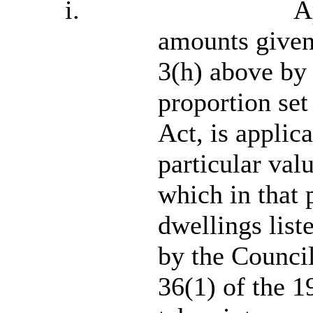
i.
A
amounts given
3(h) above by
proportion set
Act, is applica
particular val
which in that 
dwellings list
by the Council
36(1) of the 1