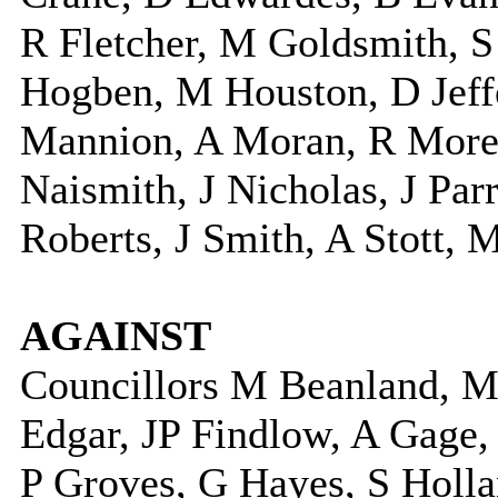
R Fletcher, M Goldsmith, 
Hogben, M Houston, D Jeffe
Mannion, A Moran, R More
Naismith, J Nicholas, J Pa
Roberts, J Smith, A Stott, 
AGAINST
Councillors M Beanland, M
Edgar, JP Findlow, A Gage, 
P Groves, G Hayes, S Holla