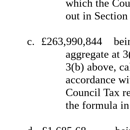
which the Coun
out in Section
c.
£263,990,844
bei
aggregate at 3
3(b) above, ca
accordance wit
Council Tax re
the formula in