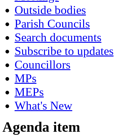
Outside bodies
Parish Councils
Search documents
Subscribe to updates
Councillors
MPs
MEPs
What's New
Agenda item