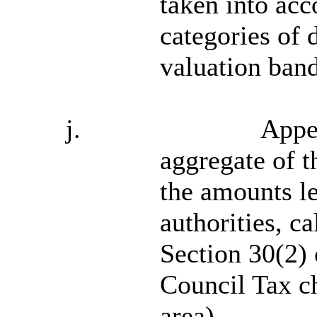
taken into acc
categories of d
valuation band
j.
Appe
aggregate of t
the amounts l
authorities, c
Section 30(2) 
Council Tax ch
area).