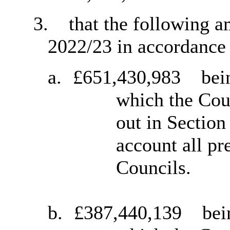
3.
that the following a
2022/23 in accordance 
a.
£651,430,983
bein
which the Coun
out in Section
account all pr
Councils.
b.
£387,440,139
bei