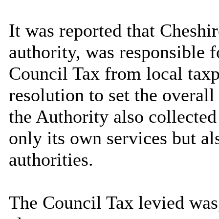
It was reported that Cheshir
authority, was responsible f
Council Tax from local taxp
resolution to set the overall
the Authority also collecte
only its own services but al
authorities.
The Council Tax levied was,