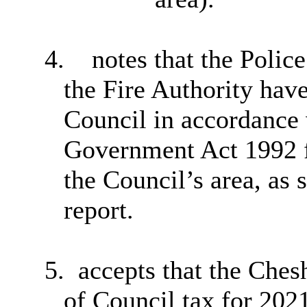
4.
notes that the Poli
the Fire Authority hav
Council in accordance 
Government Act 1992 f
the Council’s area, as 
report.
5.
accepts that the Ches
of Council tax for 202