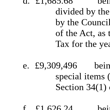
d.
£1,685.68
bei
divided by the
by the Counci
of the Act, as
Tax for the ye
e.
£9,309,496
bein
special items 
Section 34(1) 
f.
£1,626.24
bei