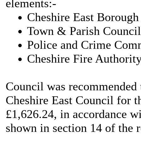
elements:-
Cheshire East Borough
Town & Parish Council
Police and Crime Comm
Cheshire Fire Authority
Council was recommended to
Cheshire East Council for t
£1,626.24, in accordance wi
shown in section 14 of the r