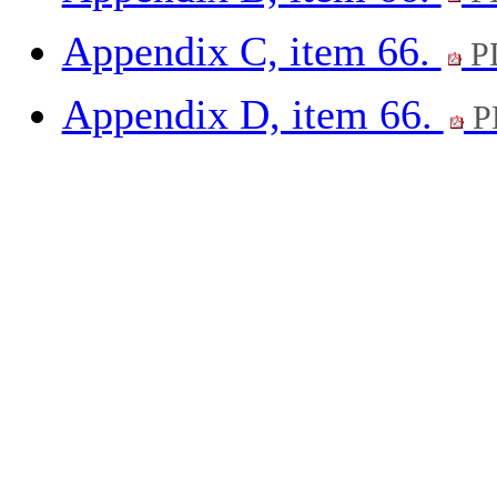
Appendix C, item 66.
P
Appendix D, item 66.
P