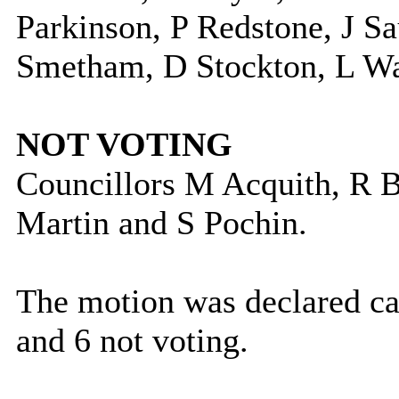
Parkinson, P Redstone, J S
Smetham, D Stockton, L War
NOT VOTING
Councillors M Acquith, R 
Martin and S Pochin.
The motion was declared car
and 6 not voting.