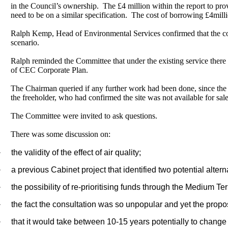
in the Council’s ownership.
The £4 million within the report to pr
need to be on a similar specification.
The cost of borrowing £4milli
Ralph Kemp, Head of Environmental Services confirmed that the counc
scenario.
Ralph reminded the Committee that under the existing service there
of CEC Corporate Plan.
The Chairman queried if any further work had been done, since the la
the freeholder, who had confirmed the site was not available for sale
The Committee were invited to ask questions.
There was some discussion on:
·
the validity of the effect of air quality;
·
a previous Cabinet project that identified two potential altern
·
the possibility of re-prioritising funds through the Medium T
·
the fact the consultation was so unpopular and yet the propos
·
that it would take between 10-15 years potentially to change t