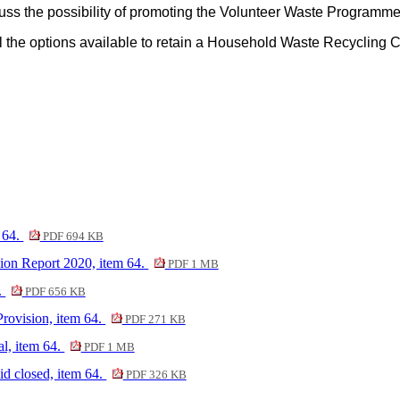
uss the possibility of promoting the Volunteer Waste Program
ll the options available to retain a Household Waste Recycling 
 64.
PDF 694 KB
n Report 2020, item 64.
PDF 1 MB
.
PDF 656 KB
ovision, item 64.
PDF 271 KB
, item 64.
PDF 1 MB
id closed, item 64.
PDF 326 KB