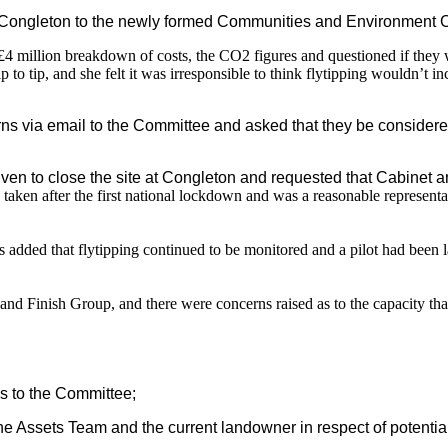
Congleton to the newly formed Communities and Environment Com
he £4 million breakdown of costs, the CO2 figures and questioned if they
p to tip, and she felt it was irresponsible to think flytipping wouldn’t
ns via email to the Committee and asked that they be considere
ven to close the site at Congleton and requested that Cabinet 
taken after the first national lockdown and was a reasonable representa
added that flytipping continued to be monitored and a pilot had been
and Finish Group, and there were concerns raised as to the capacity th
s to the Committee;
 Assets Team and the current landowner in respect of potential