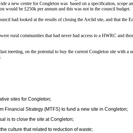
ovide a new centre for Congleton was
based on a specification, scope an
on would be £250k per annum and this was not in the council budget.
il had looked at the results of closing the Arclid site, and that the 
 were rural communities that had never had access to a HWRC and those w
st meeting, on the potential to buy the current Congleton site with a se
.
ative sites for Congleton;
erm Financial Strategy (MTFS) to fund a new site in Congleton;
al is to close the site at Congleton;
he culture that related to reduction of waste;