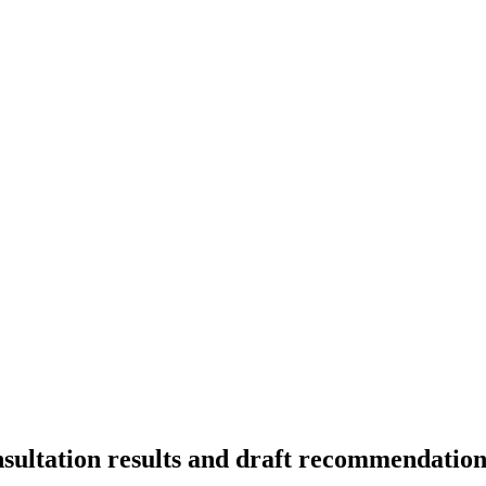
ultation results and draft recommendation