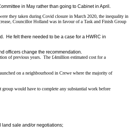
mittee in May rather than going to Cabinet in April.
 were they taken during Covid closure in March 2020, the inequality in
 increase, Councillor Holland was in favour of a Task and Finish Group
d.
He felt there needed to be a case for a HWRC in
and officers change the recommendation.
tion of previous years.
The £4million estimated cost for a
 launched on a neighbourhood in Crewe where the majority of
at group would have to complete any substantial work before
 land sale and/or negotiations;