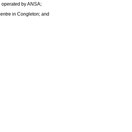
me operated by ANSA;
Centre in Congleton; and