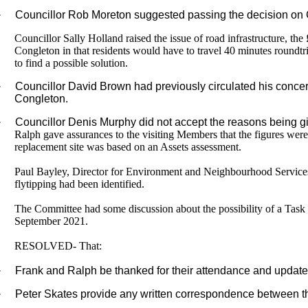
·
Councillor Rob Moreton suggested passing the decision on 
Councillor Sally Holland raised the issue of road infrastructure, t
Congleton in that residents would have to travel 40 minutes roundtri
to find a possible solution.
·
Councillor David Brown had previously circulated his concer
Congleton.
·
Councillor Denis Murphy did not accept the reasons being gi
Ralph gave assurances to the visiting Members that the figures were 
replacement site was based on an Assets assessment.
Paul Bayley, Director for Environment and Neighbourhood Services 
flytipping had been identified.
The Committee had some discussion about the possibility of a Task 
September 2021.
RESOLVED- That:
·
Frank and Ralph be thanked for their attendance and update
·
Peter Skates provide any written correspondence between the