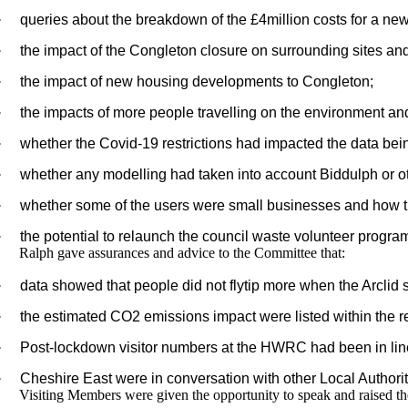
·
queries about the breakdown of the £4million costs for a ne
·
the impact of the Congleton closure on surrounding sites and p
·
the impact of new housing developments to Congleton;
·
the impacts of more people travelling on the environment and 
·
whether the Covid-19 restrictions had impacted the data bei
·
whether any modelling had taken into account Biddulph or o
·
whether some of the users were small businesses and how th
·
the potential to relaunch the council waste volunteer progra
Ralph gave assurances and advice to the Committee that:
·
data showed that people did not flytip more when the Arclid s
·
the estimated CO2 emissions impact were listed within the re
·
Post-lockdown visitor numbers at the HWRC had been in line
·
Cheshire East were in conversation with other Local Authoritie
Visiting Members were given the opportunity to speak and raised th