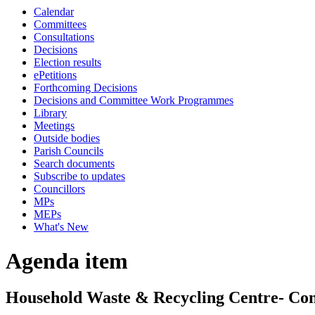
Calendar
Committees
Consultations
Decisions
Election results
ePetitions
Forthcoming Decisions
Decisions and Committee Work Programmes
Library
Meetings
Outside bodies
Parish Councils
Search documents
Subscribe to updates
Councillors
MPs
MEPs
What's New
Agenda item
Household Waste & Recycling Centre- Cons