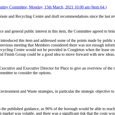
utiny Committee, Monday, 15th March, 2021 10.00 am (Item 64.)
d Waste and Recycling Centre and draft recommendations since the last r
 and general public interest in this item, the Committee agreed to brin
introduced this item and addressed some of the points made by public 
e previous meeting that Members considered there was not enough informa
cycling Centre would not be provided in Congleton when the lease 
nd Finish Group could be a good idea to move forward with new ideas
ecutive and Executive Director for Place to give an overview of the r
Committee to consider the options.
ronment and Waste strategies, in particular the strategic objective to
o the published guidance, as 96% of the borough would be able to re
 market was volatile, and there was a significant risk that the costs w