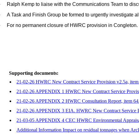
·
Ralph Kemp to liaise with the Communications Team to disc
·
A Task and Finish Group be formed to urgently investigate a
·
For no permanent closure of HWRC provision in Congleton.
Supporting documents:
21-02-26 HWRC New Contract Service Provision v2.5a, item
21-02-26 APPENDIX 1 HWRC New Contract Service Provisio
21-02-26 APPENDIX 2 HWRC Consultation Report, item 64
21-02-26 APPENDIX 3 EIA. HWRC New Contract Service Pr
21-03-05 APPENDIX 4 CEC HWRC Environmental Appraisal
Additional Information Impact on residual tonnages when Arcl