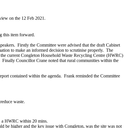
eview on the 12 Feb 2021.
g this item forward.
speakers.
Firstly the Committee were advised that the draft Cabinet
tion to make an informed decision to scrutinise properly.
The
on the current Congleton Household Waste Recycling Centre (HWRC)
.
Finally Councillor Crane noted that rural communities within the
eport contained within the agenda.
Frank reminded the Committee
 reduce waste.
ach a HWRC within 20 mins.
ould be higher and the key issue with Congleton, was the site was not