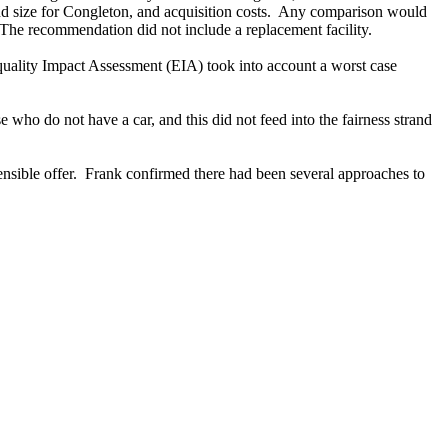
d size for Congleton, and acquisition costs.
Any comparison would
The recommendation did not include a replacement facility.
Equality Impact Assessment (EIA) took into account a worst case
ho do not have a car, and this did not feed into the fairness strand
nsible offer.
Frank confirmed there had been several approaches to