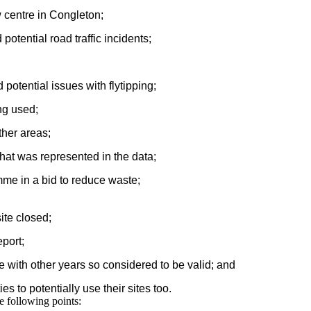
w centre in Congleton;
otential road traffic incidents;
potential issues with flytipping;
ng used;
ther areas;
at was represented in the data;
mme in a bid to reduce waste;
ite closed;
port;
 with other years so considered to be valid; and
s to potentially use their sites too.
e following points: