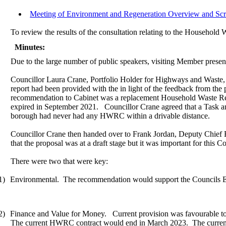
Meeting of Environment and Regeneration Overview and Scr
To review the results of the consultation relating to the Househol
Minutes:
Due to the large number of public speakers, visiting Member presence
Councillor Laura Crane, Portfolio Holder for Highways and Waste, 
report had been provided with the in light of the feedback from th
recommendation to Cabinet was a replacement Household Waste Re
expired in September 2021.
Councillor Crane agreed that a Task a
borough had never had any HWRC within a drivable distance.
Councillor Crane then handed over to Frank Jordan, Deputy Chief Ex
that the proposal was at a draft stage but it was important for this 
There were two that were key:
1)
Environmental.
The recommendation would support the Councils Envi
2)
Finance and Value for Money.
Current provision was favourable t
The current HWRC contract would end in March 2023.
The current