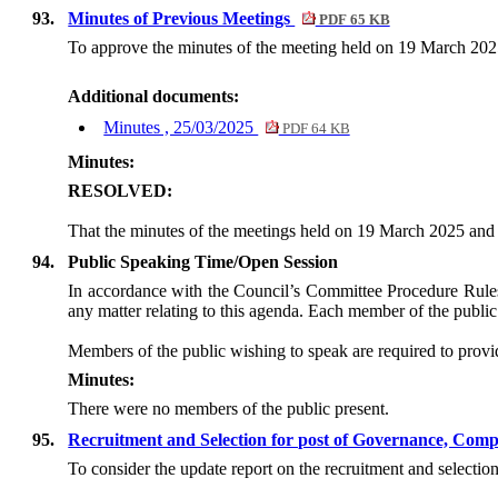
93.
Minutes of Previous Meetings
PDF 65 KB
To approve the minutes of the meeting held on 19 March 20
Additional documents:
Minutes , 25/03/2025
PDF 64 KB
Minutes:
RESOLVED:
That the minutes of the meetings held on 19 March 2025 and
94.
Public Speaking Time/Open Session
In accordance with the Council’s Committee Procedure Rules 
any matter relating to this agenda. Each member of the public 
Members of the public wishing to speak are required to provide
Minutes:
There were no members of the public present.
95.
Recruitment and Selection for post of Governance, Comp
To consider the update report on the recruitment and select