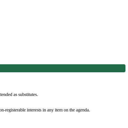
ended as substitutes.
n-registerable interests in any item on the agenda.