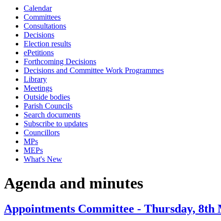
Calendar
item
Committees
93.
Consultations
Decisions
Election results
ePetitions
Forthcoming Decisions
Decisions and Committee Work Programmes
Library
Meetings
Outside bodies
Parish Councils
Search documents
Subscribe to updates
Councillors
MPs
MEPs
What's New
Agenda and minutes
Appointments Committee - Thursday, 8th 