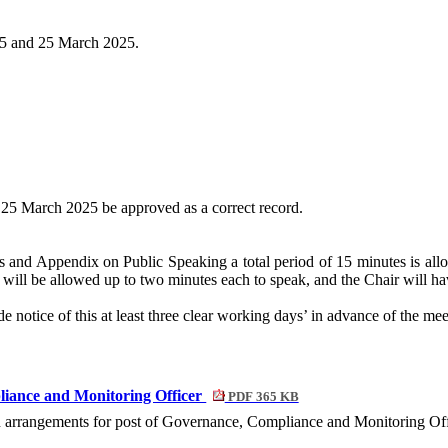
25 and 25 March 2025.
 25 March 2025 be approved as a correct record.
and Appendix on Public Speaking a total period of 15 minutes is allo
will be allowed up to two minutes each to speak, and the Chair will hav
 notice of this at least three clear working days’ in advance of the mee
liance and Monitoring Officer
PDF 365 KB
ion arrangements for post of Governance, Compliance and Monitoring Off