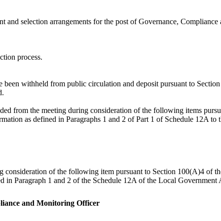
nt and selection arrangements for the post of Governance, Compliance 
ction process.
ve been withheld from public circulation and deposit pursuant to Secti
d.
ded from the meeting during consideration of the following items pur
formation as defined in Paragraphs 1 and 2 of Part 1 of Schedule 12A t
ng consideration of the following item pursuant to Section 100(A)4 of 
ned in Paragraph 1 and 2 of the Schedule 12A of the Local Government A
liance and Monitoring Officer