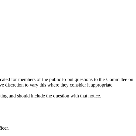
cated for members of the public to put questions to the Committee on
e discretion to vary this where they consider it appropriate.
ting and should include the question with that notice.
icer.