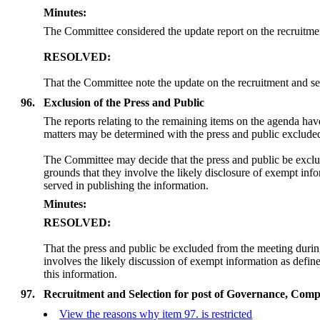
Minutes:
T
he Committee considered the update report on the recruitme
RESOLVED:
That the Committee note the update on the recruitment and se
96.
Exclusion of the Press and Public
The reports relating to the remaining items on the agenda ha
matters may be determined
with
the press and public exclude
The Committee may decide that the press and public be exclu
grounds that they involve the likely disclosure of exempt in
served in publishing the information.
Minutes:
RESOLVED:
That the press and public be excluded from the meeting duri
involves the likely discussion of exempt information as defi
this information.
97.
Recruitment and Selection for post of Governance, Comp
View the reasons why item 97. is restricted