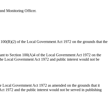
and Monitoring Officer.
on 100(B)(2) of the Local Government Act 1972 on the grounds that the
suant to Section 100(A)4 of the Local Government Act 1972 on the
o the Local Government Act 1972 and public interest would not be
the Local Government Act 1972 as amended on the grounds that it
ct 1972 and the public interest would not be served in publishing