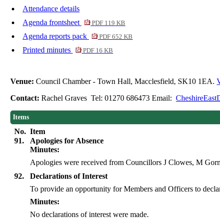
Attendance details
Agenda frontsheet
PDF 119 KB
Agenda reports pack
PDF 652 KB
Printed minutes
PDF 16 KB
Venue:
Council Chamber - Town Hall, Macclesfield, SK10 1EA.
V
Contact:
Rachel Graves Tel: 01270 686473 Email:
CheshireEast
Items
No.
Item
91.
Apologies for Absence
Minutes:
Apologies were received from Councillors J Clowes, M Go
92.
Declarations of Interest
To provide an opportunity for Members and Officers to declare 
Minutes:
No declarations of interest were made.