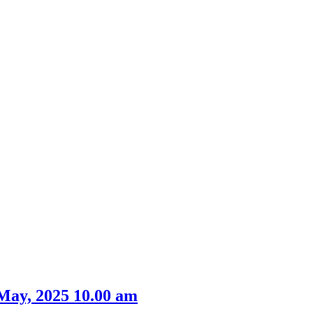
May, 2025 10.00 am