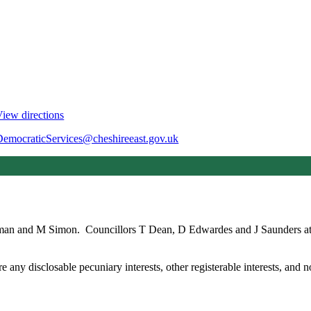
iew directions
DemocraticServices@cheshireeast.gov.uk
rman and M Simon.
Councillors T Dean, D Edwardes and J Saunders att
any disclosable pecuniary interests, other registerable interests, and no