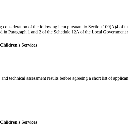
ng consideration of the following item pursuant to Section 100(A)4 of 
ned in Paragraph 1 and 2 of the Schedule 12A of the Local Government A
 Children's Services
and technical assessment results before agreeing a short list of applican
 Children's Services