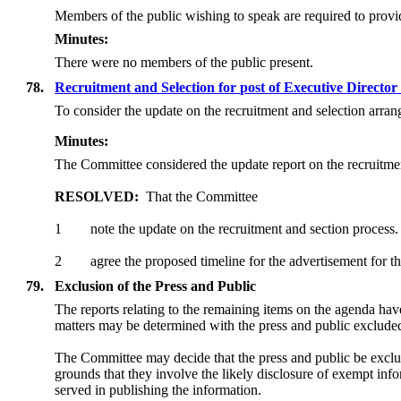
Members of the public wishing to speak are required to provide
Minutes:
There were no members of the public present.
78.
Recruitment and Selection for post of Executive Direct
To consider the update on the recruitment and selection arra
Minutes:
The Committee considered the update report on the recruitme
RESOLVED:
That the Committee
1
note the update on the recruitment and section process.
2
agree the proposed timeline for the advertisement for
79.
Exclusion of the Press and Public
The reports relating to the remaining items on the agenda ha
matters may be determined with the press and public exclude
The Committee may decide that the press and public be exclu
grounds that they involve the likely disclosure of exempt in
served in publishing the information.