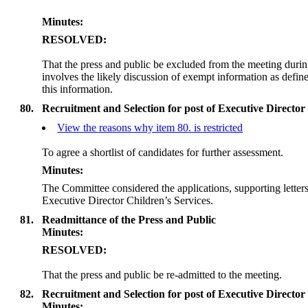
Minutes:
RESOLVED:
That the press and public be excluded from the meeting duri
involves the likely discussion of exempt information as defi
this information.
80.
Recruitment and Selection for post of Executive Director
View the reasons why item 80. is restricted
To agree a shortlist of candidates for further assessment.
Minutes:
The Committee considered the applications, supporting letters 
Executive Director Children’s Services.
81.
Readmittance of the Press and Public
Minutes:
RESOLVED:
That the press and public be re-admitted to the meeting.
82.
Recruitment and Selection for post of Executive Director
Minutes: