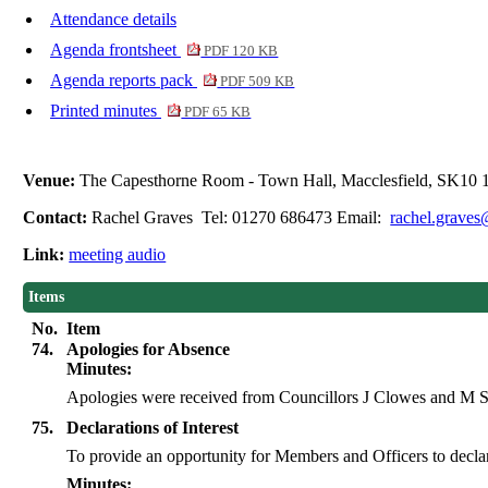
Attendance details
Agenda frontsheet
PDF 120 KB
Agenda reports pack
PDF 509 KB
Printed minutes
PDF 65 KB
Venue:
The Capesthorne Room - Town Hall, Macclesfield, SK10
Contact:
Rachel Graves Tel: 01270 686473 Email:
rachel.graves
Link:
meeting audio
Items
No.
Item
74.
Apologies for Absence
Minutes:
Apologies were received from Councillors J Clowes and M 
75.
Declarations of Interest
To provide an opportunity for Members and Officers to declare 
Minutes: