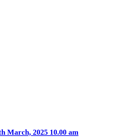
th March, 2025 10.00 am