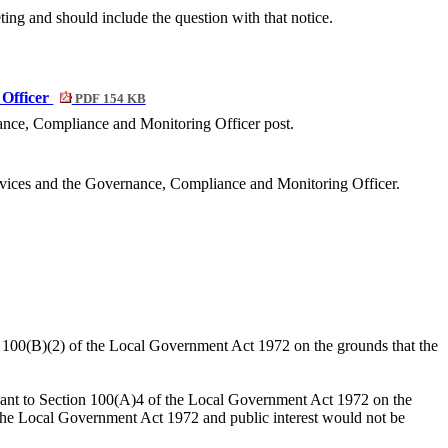
ting and should include the question with that notice.
 Officer
PDF 154 KB
nce, Compliance and Monitoring Officer post.
ervices and the Governance, Compliance and Monitoring Officer.
on 100(B)(2) of the Local Government Act 1972 on the grounds that the
suant to Section 100(A)4 of the Local Government Act 1972 on the
o the Local Government Act 1972 and public interest would not be