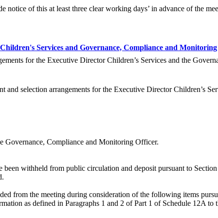
 notice of this at least three clear working days’ in advance of the mee
or Children's Services and Governance, Compliance and Monitoring
ngements for the
Executive Director Children’s Services and
the Governa
nt and selection arrangements for the Executive Director Children’s S
 the Governance, Compliance and Monitoring Officer.
ve been withheld from public circulation and deposit pursuant to Secti
d.
ded from the meeting during consideration of the following items pur
formation as defined in Paragraphs 1 and 2 of Part 1 of Schedule 12A t