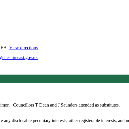
 1EA.
View directions
@cheshireeast.gov.uk
Simon.
Councillors T Dean and J Saunders attended as substitutes.
any disclosable pecuniary interests, other registerable interests, and no