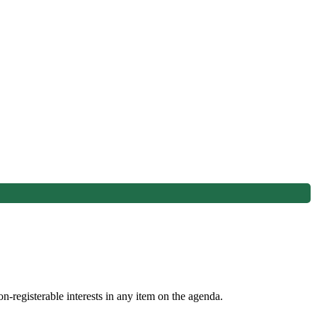
n-registerable interests in any item on the agenda.