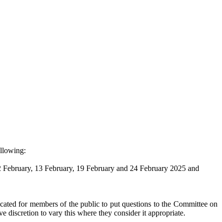
ollowing:
 12 February, 13 February, 19 February and 24 February 2025 and
cated for members of the public to put questions to the Committee on
e discretion to vary this where they consider it appropriate.