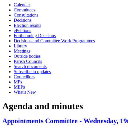
Calendar
item
item
item
Committees
76.
76.
76.
Consultations
Decisions
Election results
ePetitions
Forthcoming Decisions
Decisions and Committee Work Programmes
Library
Meetings
Outside bodies
Parish Councils
Search documents
Subscribe to updates
Councillors
MPs
MEPs
What's New
Agenda and minutes
Appointments Committee - Wednesday, 19