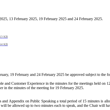
 2025, 13 February 2025, 19 February 2925 and 24 February 2025.
63 KB
64 KB
bruary, 19 February and 24 February 2025 be approved subject to the f
eople and Customer Experience in the minutes for the meetings held on
ner in the minutes of the meeting for 19 February 2025
.
and Appendix on Public Speaking a total period of 15 minutes is allo
will be allowed up to two minutes each to speak, and the Chair will hav