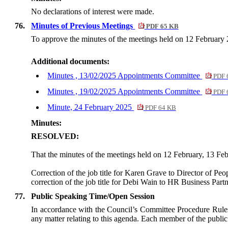
No declarations of interest were made.
76.
Minutes of Previous Meetings
PDF 65 KB
To approve the minutes of the meetings held on 12 February
Additional documents:
Minutes , 13/02/2025 Appointments Committee
PDF 
Minutes , 19/02/2025 Appointments Committee
PDF 
Minute, 24 February 2025
PDF 64 KB
Minutes:
RESOLVED:
That the minutes of the meetings held on 12 February, 13 Fe
Correction of the job title for Karen Grave to Director of P
correction of the job title for Debi Wain to HR Business Part
77.
Public Speaking Time/Open Session
In accordance with the Council’s Committee Procedure Rules 
any matter relating to this agenda. Each member of the public 