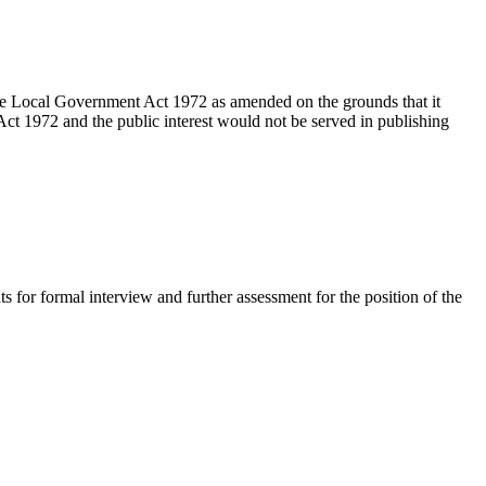
the Local Government Act 1972 as amended on the grounds that it
ct 1972 and the public interest would not be served in publishing
ts for formal interview and further assessment for the position of the