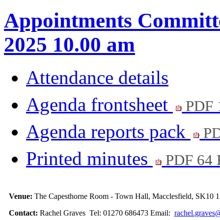
Appointments Committe
2025 10.00 am
Attendance details
Agenda frontsheet
PDF 
Agenda reports pack
PD
Printed minutes
PDF 64
Venue:
The Capesthorne Room - Town Hall, Macclesfield, SK10
Contact:
Rachel Graves Tel: 01270 686473 Email:
rachel.graves