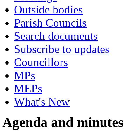
Outside bodies
Parish Councils
Search documents
Subscribe to updates
Councillors
MPs
MEPs
What's New
Agenda and minutes