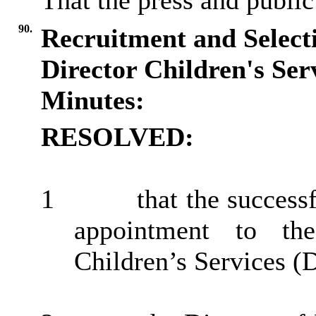
That the press and public
90.
Recruitment and Selecti
Director Children's Ser
Minutes:
RESOLVED:
1
that the succes
appointment to th
Children’s Services (