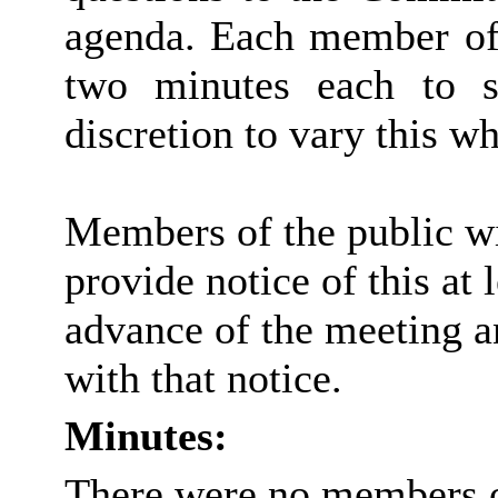
agenda. Each member of 
two minutes each to s
discretion to vary this wh
Members of the public wi
provide notice of this at 
advance of the meeting a
with that notice.
Minutes:
There were no members of