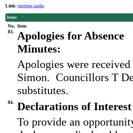
Link:
meeting audio
Items
No.
Item
83.
Apologies for Absence
Minutes:
Apologies were received
Simon.
Councillors T De
substitutes.
84.
Declarations of Interest
To provide an opportunit