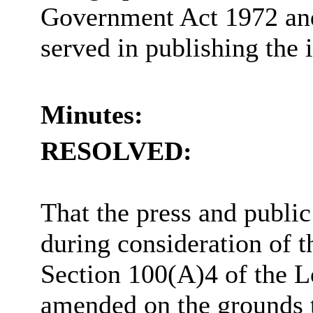
Government Act 1972 and 
served in publishing the 
Minutes:
RESOLVED:
That the press and publi
during consideration of t
Section 100(A)4 of the 
amended on the grounds th