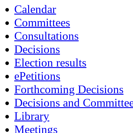
Calendar
Committees
Consultations
Decisions
Election results
ePetitions
Forthcoming Decisions
Decisions and Committe
Library
Meetings