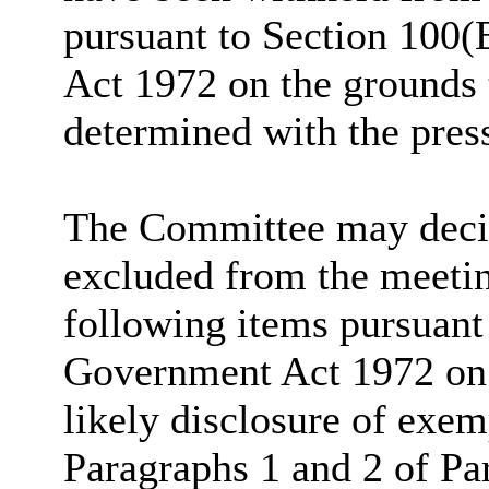
pursuant to Section 100(
Act 1972 on the grounds 
determined with the pres
The Committee may decide
excluded from the meetin
following items pursuant
Government Act 1972 on t
likely disclosure of exem
Paragraphs 1 and 2 of Pa