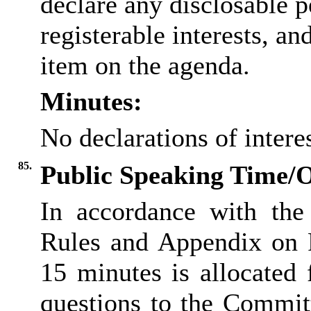
declare any disclosable p
registerable interests, an
item on the agenda.
Minutes:
No declarations of inter
85.
Public Speaking Time/
In accordance with the
Rules and Appendix on P
15 minutes is allocated
questions to the Committ