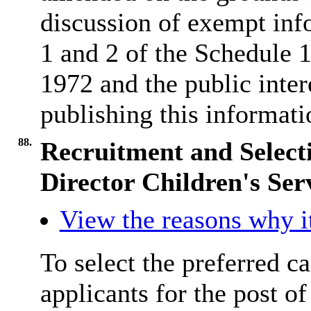
discussion of exempt inf
1 and 2 of the Schedule
1972 and the public inter
publishing this informati
88.
Recruitment and Selecti
Director Children's Ser
View the reasons why it
To select the preferred ca
applicants for the post o