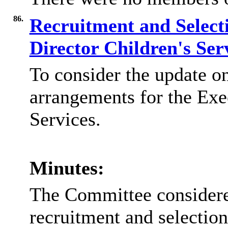
86.
Recruitment and Selecti
Director Children's Ser
To consider the update on
arrangements for the
Exe
Services
.
Minutes:
The Committee considered
recruitment and selection