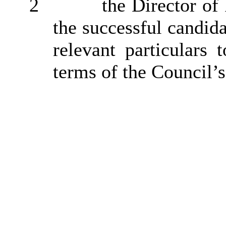
2
the Director of
the successful candida
relevant particulars
terms of the Council’