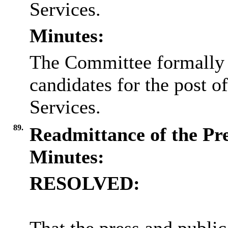
Services.
Minutes:
The Committee formally i
candidates for the post o
Services.
89.
Readmittance of the Pr
Minutes:
RESOLVED: