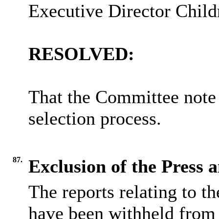
Executive Director Child
RESOLVED:
That the Committee note 
selection process.
87.
Exclusion of the Press 
The reports relating to t
have been withheld from 