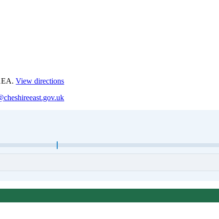
 1EA.
View directions
@cheshireeast.gov.uk