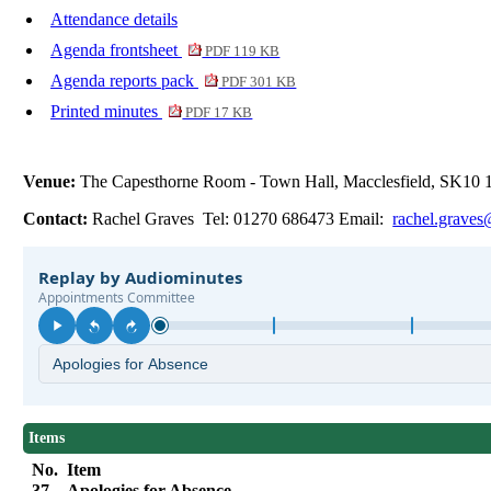
Attendance details
Agenda frontsheet
PDF 119 KB
Agenda reports pack
PDF 301 KB
Printed minutes
PDF 17 KB
Venue:
The Capesthorne Room - Town Hall, Macclesfield, SK10
Contact:
Rachel Graves Tel: 01270 686473 Email:
rachel.graves
Items
No.
Item
37.
Apologies for Absence