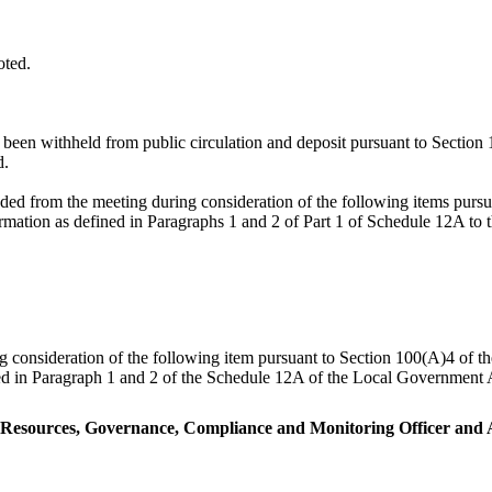
oted.
e been withheld from public circulation and deposit pursuant to Sectio
d.
ded from the meeting during consideration of the following items pur
formation as defined in Paragraphs 1 and 2 of Part 1 of Schedule 12A t
ng consideration of the following item pursuant to Section 100(A)4 of 
ned in Paragraph 1 and 2 of the Schedule 12A of the Local Government A
r Resources, Governance, Compliance and Monitoring Officer and A