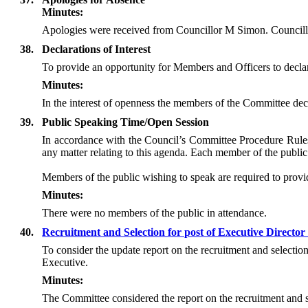
Minutes:
Apologies were received from Councillor M Simon. Councillo
38.
Declarations of Interest
To provide an opportunity for Members and Officers to declare 
Minutes:
In the interest of openness the members of the Committee decl
39.
Public Speaking Time/Open Session
In accordance with the Council’s Committee Procedure Rules 
any matter relating to this agenda. Each member of the public 
Members of the public wishing to speak are required to provide
Minutes:
There were no members of the public in attendance.
40.
Recruitment and Selection for post of Executive Directo
To consider the update report on the recruitment and selecti
Executive.
Minutes:
The Committee considered the report on the recruitment and s