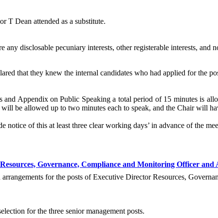
r T Dean attended as a substitute.
any disclosable pecuniary interests, other registerable interests, and no
ared that they knew the internal candidates who had applied for the pos
and Appendix on Public Speaking a total period of 15 minutes is allo
will be allowed up to two minutes each to speak, and the Chair will hav
 notice of this at least three clear working days’ in advance of the mee
r Resources, Governance, Compliance and Monitoring Officer and 
on arrangements for the posts of Executive Director Resources, Govern
election for the three senior management posts.