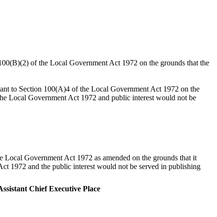
n 100(B)(2) of the Local Government Act 1972 on the grounds that the
suant to Section 100(A)4 of the Local Government Act 1972 on the
o the Local Government Act 1972 and public interest would not be
the Local Government Act 1972 as amended on the grounds that it
ct 1972 and the public interest would not be served in publishing
ssistant Chief Executive Place