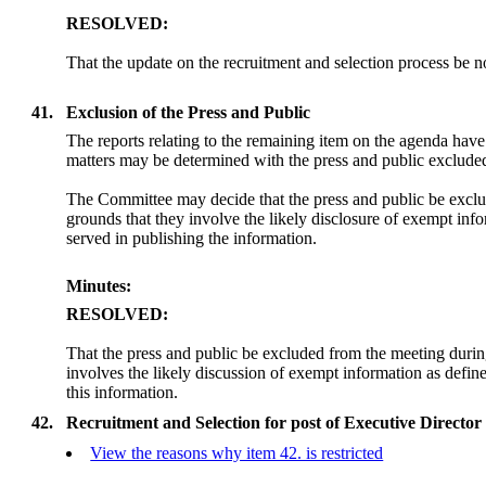
RESOLVED:
That the update on the recruitment and selection process be n
41.
Exclusion of the Press and Public
The reports relating to the remaining item on the agenda hav
matters may be determined with the press and public exclude
The Committee may decide that the press and public be exclu
grounds that they involve the likely disclosure of exempt in
served in publishing the information.
Minutes:
RESOLVED:
That the press and public be excluded from the meeting duri
involves the likely discussion of exempt information as defi
this information.
42.
Recruitment and Selection for post of Executive Directo
View the reasons why item 42. is restricted