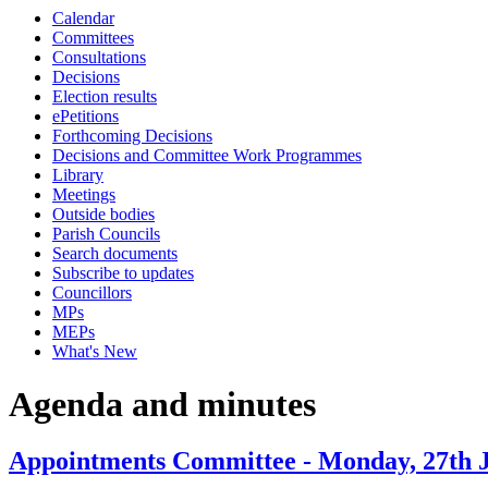
Calendar
Committees
Consultations
Decisions
Election results
ePetitions
Forthcoming Decisions
Decisions and Committee Work Programmes
Library
Meetings
Outside bodies
Parish Councils
Search documents
Subscribe to updates
Councillors
MPs
MEPs
What's New
Agenda and minutes
Appointments Committee - Monday, 27th J