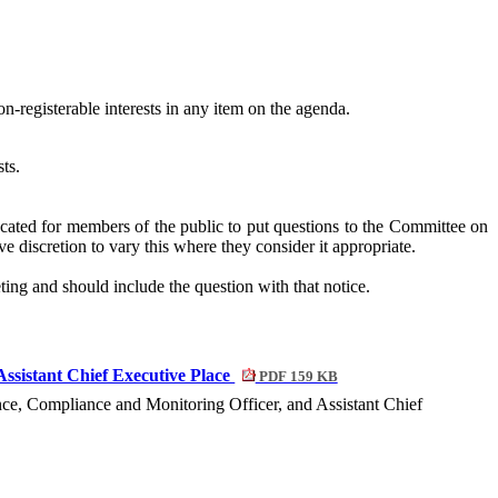
n-registerable interests in any item on the agenda.
ts.
cated for members of the public to put questions to the Committee on
e discretion to vary this where they consider it appropriate.
ting and should include the question with that notice.
Assistant Chief Executive Place
PDF 159 KB
ance, Compliance and Monitoring Officer, and Assistant Chief