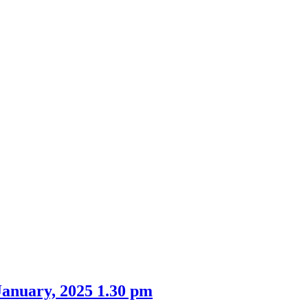
anuary, 2025 1.30 pm