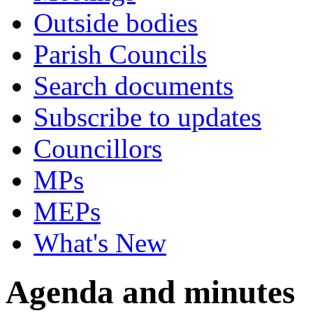
Outside bodies
Parish Councils
Search documents
Subscribe to updates
Councillors
MPs
MEPs
What's New
Agenda and minutes