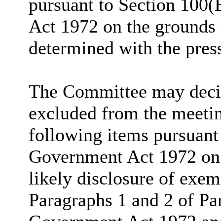
pursuant to Section 100(
Act 1972 on the grounds 
determined with the pres
The Committee may decide
excluded from the meetin
following items pursuant
Government Act 1972 on t
likely disclosure of exem
Paragraphs 1 and 2 of Pa