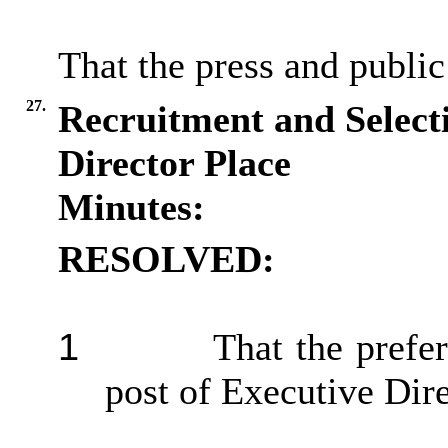
That the press and public
27.
Recruitment and Selecti
Director Place
Minutes:
RESOLVED:
1
That the prefe
post of Executive Dir