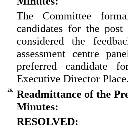
Minutes:
The Committee formall
candidates for the post
considered the feedba
assessment centre panel
preferred candidate f
Executive Director Place
26.
Readmittance of the Pr
Minutes:
RESOLVED: