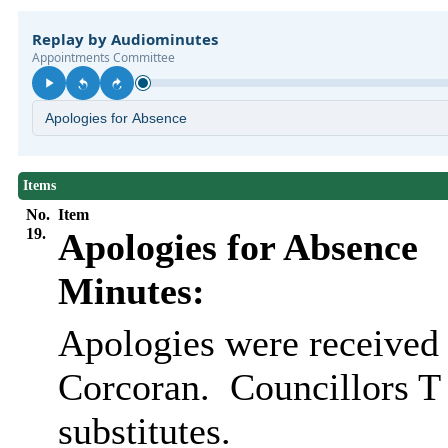
Items
No.
Item
19.
Apologies for Absence
Minutes:
Apologies were received
Corcoran.
Councillors T
substitutes.