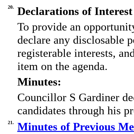
20.
Declarations of Interest
To provide an opportunit
declare any disclosable p
registerable interests, an
item on the agenda.
Minutes:
Councillor S Gardiner de
candidates through his pr
21.
Minutes of Previous M