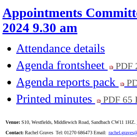
Appointments Committe
2024 9.30 am
Attendance details
Agenda frontsheet
PDF 
Agenda reports pack
PD
Printed minutes
PDF 65
Venue:
S10, Westfields, Middlewich Road, Sandbach CW11 1HZ.
Contact:
Rachel Graves Tel: 01270 686473 Email:
rachel.graves