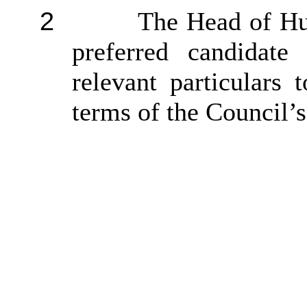
2
The Head of Hu
preferred candidate
relevant particulars
terms of the Council’