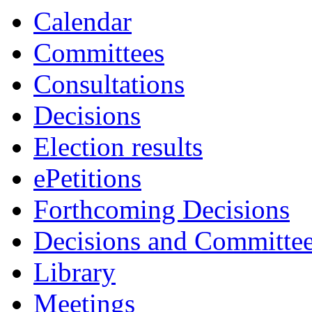
Calendar
Committees
Consultations
Decisions
Election results
ePetitions
Forthcoming Decisions
Decisions and Committe
Library
Meetings