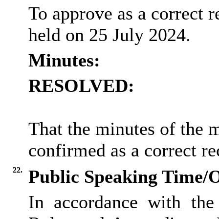
To approve as a correct r
held on 25 July 2024.
Minutes:
RESOLVED:
That the minutes of the 
confirmed as a correct re
22.
Public Speaking Time/
In accordance with the