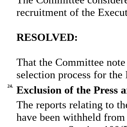
recruitment of the Execut
RESOLVED:
That the Committee note 
selection process for the
24.
Exclusion of the Press 
The reports relating to t
have been withheld from 