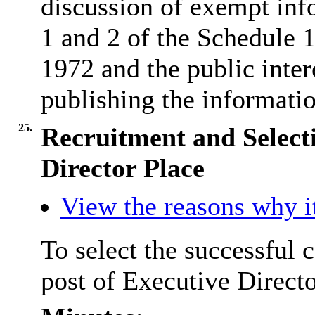
discussion of exempt inf
1 and 2 of the Schedule
1972 and the public inter
publishing the informatio
25.
Recruitment and Selecti
Director Place
View the reasons why it
To select the successful 
post of Executive Directo