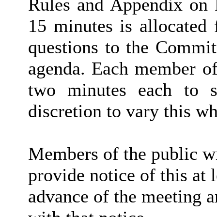
Rules and Appendix on P
15 minutes is allocated
questions to the Committ
agenda. Each member of 
two minutes each to s
discretion to vary this wh
Members of the public wi
provide notice of this at 
advance of the meeting a