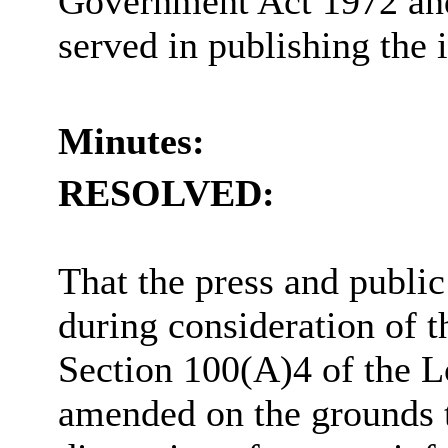
Government Act 1972 and 
served in publishing the 
Minutes:
RESOLVED:
That the press and publi
during consideration of t
Section 100(A)4 of the 
amended on the grounds th