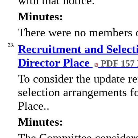
with that notice.
Minutes:
There were no members of
23.
Recruitment and Selecti
Director Place
PDF 157
To consider the update re
selection arrangements fo
Place..
Minutes:
The Committee considered