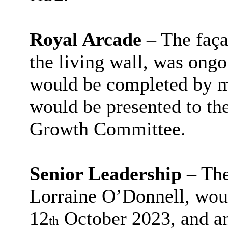
Royal Arcade
– The faça
the living wall, was ongo
would be completed by m
would be presented to 
Growth Committee.
Senior Leadership
– The
Lorraine O’Donnell, wou
12
October 2023, and a
th