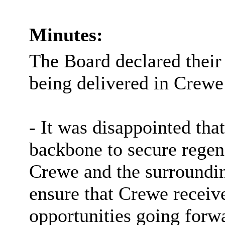
Minutes:
The Board declared their
being delivered in Crewe
- It was disappointed th
backbone to secure regen
Crewe and the surroundi
ensure that Crewe receiv
opportunities going forw