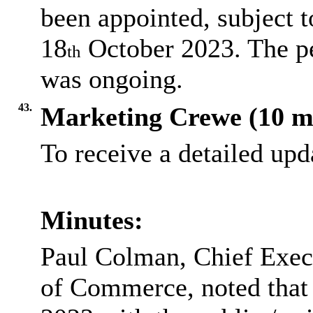
been appointed, subject t
18
October 2023. The p
th
was ongoing.
43.
Marketing Crewe (10 m
To receive a detailed up
Minutes:
Paul Colman, Chief Exec
of Commerce, noted that