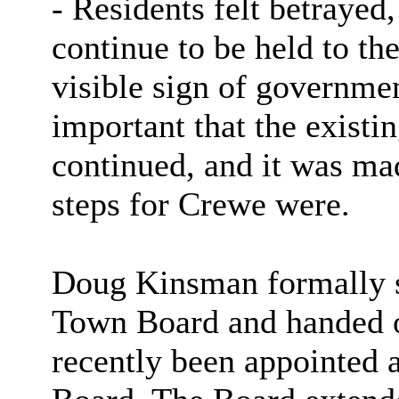
- Residents felt betraye
continue to be held to t
visible sign of governme
important that the existi
continued, and it was mad
steps for Crewe were.
Doug Kinsman formally 
Town Board and handed 
recently been appointed 