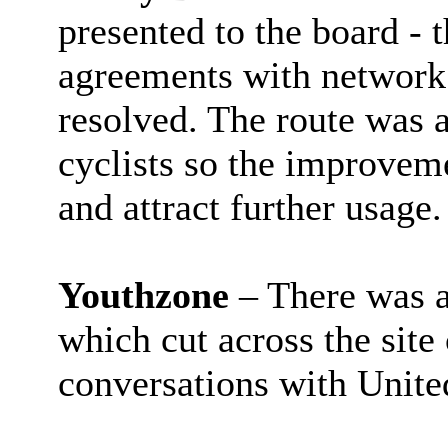
presented to the board - t
agreements with network 
resolved. The route was 
cyclists so the improvem
and attract further usage.
Youthzone
– There was a
which cut across the sit
conversations with United