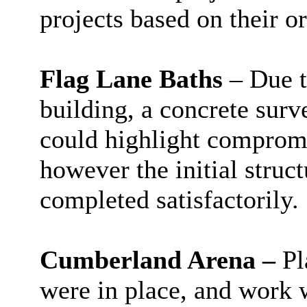
projects based on their or
Flag Lane Baths
– Due t
building, a concrete sur
could highlight compromis
however the initial struc
completed satisfactorily.
Cumberland Arena –
Pl
were in place, and work w