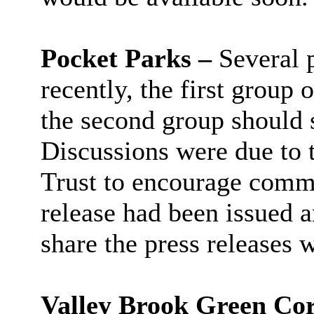
Pocket Parks –
Several 
recently, the first group
the second group should s
Discussions were due to 
Trust to encourage comm
release had been issued 
share the press releases 
Valley Brook Green Cor