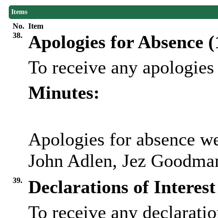
Items
No.
Item
38.
Apologies for Absence 
To receive any apologies
Minutes:
Apologies for absence we
John Adlen, Jez Goodman
39.
Declarations of Interest
To receive any declaration