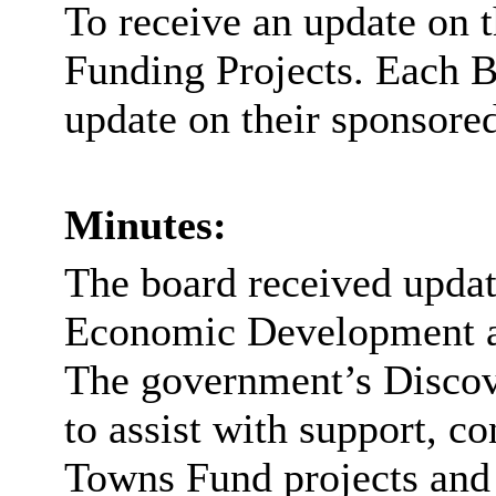
To receive an update on 
Funding Projects. Each 
update on their sponsored
Minutes:
The board received updat
Economic Development an
The government’s Discov
to assist with support, c
Towns Fund projects and