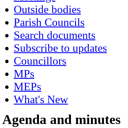
Outside bodies
Parish Councils
Search documents
Subscribe to updates
Councillors
MPs
MEPs
What's New
Agenda and minutes