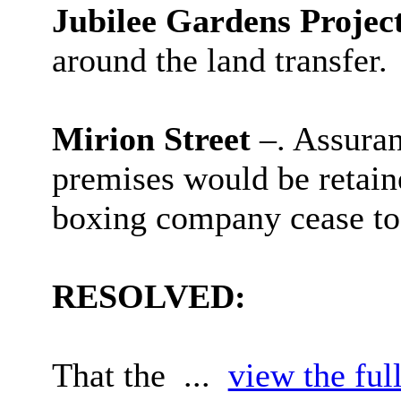
Jubilee Gardens Projec
around the land transfer.
Mirion Street
–. Assuran
premises would be retaine
boxing company cease to 
RESOLVED:
That the ...
view the ful