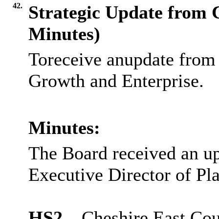
42.
Strategic Update from 
Minutes)
Toreceive anupdate from 
Growth and Enterprise.
Minutes:
The Board received an up
Executive Director of Pla
HS2
– Cheshire East Cou