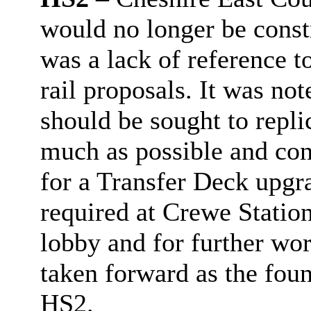
would no longer be const
was a lack of reference 
rail proposals. It was no
should be sought to repli
much as possible and con
for a Transfer Deck upgr
required at Crewe Statio
lobby and for further wo
taken forward as the fou
HS2.