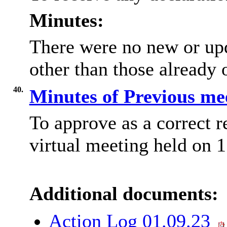
Minutes:
There were no new or upd
other than those already o
40.
Minutes of Previous me
To approve as a correct r
virtual meeting held on 
Additional documents:
Action Log 01.09.23