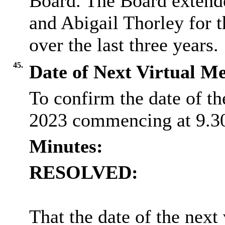
Board. The Board extend
and Abigail Thorley for 
over the last three years.
45.
Date of Next Virtual Me
To confirm the date of t
2023 commencing at 9.3
Minutes:
RESOLVED:
That the date of the next