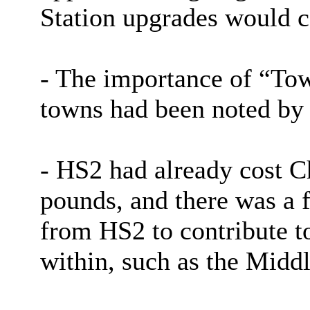
Station upgrades would c
- The importance of “Tow
towns had been noted by
- HS2 had already cost C
pounds, and there was a f
from HS2 to contribute t
within, such as the Midd