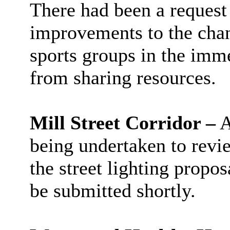
There had been a request 
improvements to the chan
sports groups in the imme
from sharing resources.
Mill Street Corridor –
A
being undertaken to revi
the street lighting propo
be submitted shortly.