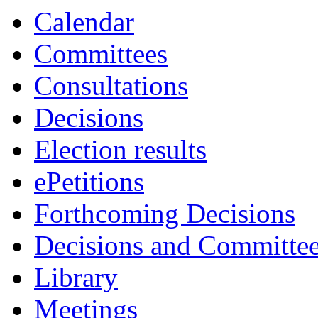
ite
Calendar
40.
Committees
Consultations
Decisions
Election results
ePetitions
Forthcoming Decisions
Decisions and Committe
Library
Meetings