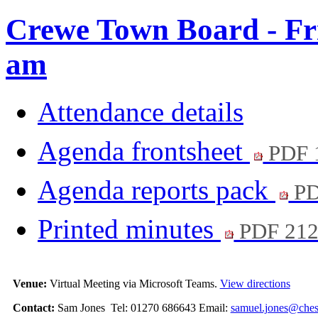
Crewe Town Board - Fri
am
Attendance details
Agenda frontsheet
PDF 
Agenda reports pack
PD
Printed minutes
PDF 21
Venue:
Virtual Meeting via Microsoft Teams.
View directions
Contact:
Sam Jones Tel: 01270 686643 Email:
samuel.jones@chesh