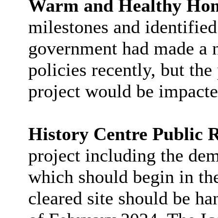
Warm and Healthy Ho
milestones and identified
government had made a n
policies recently, but the
project would be impacte
History Centre Public 
project including the dem
which should begin in th
cleared site should be ha