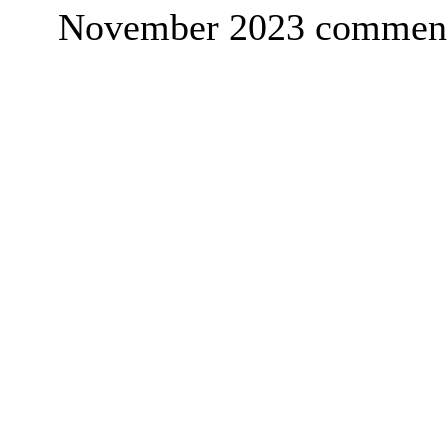
November 2023 commenc