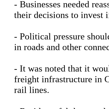
- Businesses needed reass
their decisions to invest 
- Political pressure shoul
in roads and other connec
- It was noted that it wou
freight infrastructure in
rail lines.