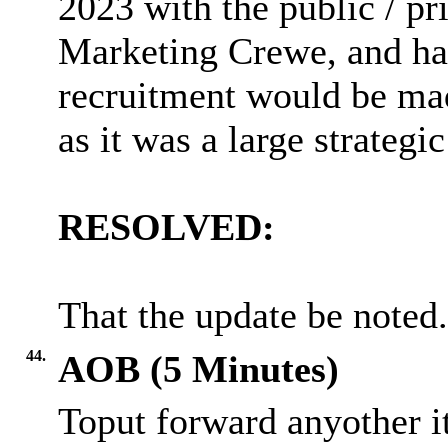
2023 with the public / pri
Marketing Crewe, and had
recruitment would be ma
as it was a large strategic
RESOLVED:
That the update be noted.
44.
AOB (5 Minutes)
Toput forward anyother i