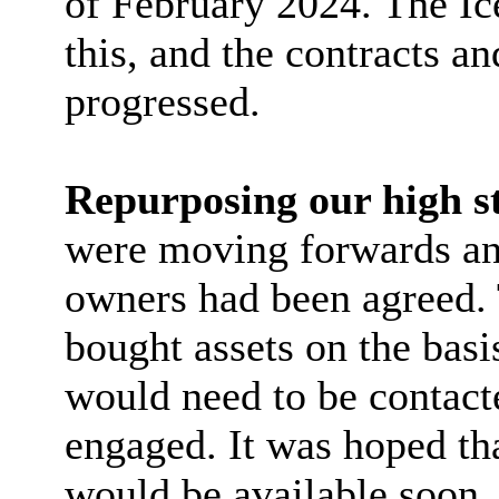
of February 2024. The Ic
this, and the contracts 
progressed.
Repurposing our high st
were moving forwards and
owners had been agreed.
bought assets on the bas
would need to be contact
engaged. It was hoped tha
would be available soon.