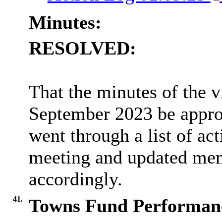
Minutes:
RESOLVED:
That the minutes of the v
September 2023 be approv
went through a list of ac
meeting and updated memb
accordingly.
41.
Towns Fund Performanc