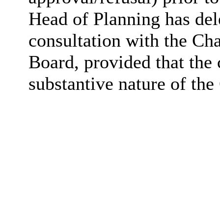
Head of Planning has dele
consultation with the Ch
Board, provided that the
substantive nature of the