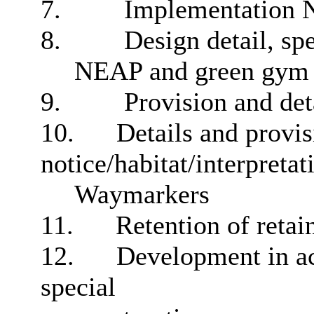
7.
Implementation N
8.
Design detail, sp
NEAP and green gym
9.
Provision and det
10.
Details and provis
notice/habitat/interpreta
Waymarkers
11.
Retention of retain
12.
Development in ac
special