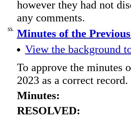
however they had not dis
any comments.
55.
Minutes of the Previou
View the background to
To approve the minutes o
2023 as a correct record.
Minutes:
RESOLVED: