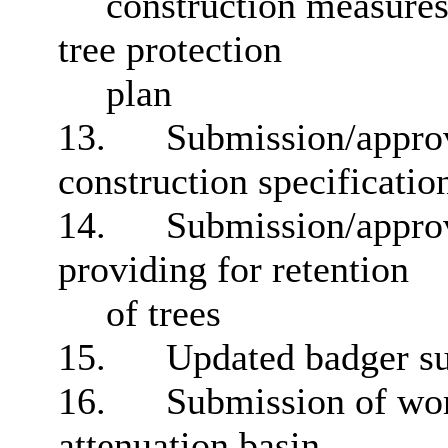
construction measure
tree protection
plan
13.
Submission/approva
construction specificatio
14.
Submission/approv
providing for retention
of trees
15.
Updated badger s
16.
Submission of work
attenuation basin