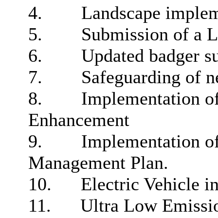
4.
Landscape implem
5.
Submission of a 
6.
Updated badger su
7.
Safeguarding of ne
8.
Implementation of
Enhancement
9.
Implementation of
Management Plan.
10.
Electric Vehicle in
11.
Ultra Low
Emissio