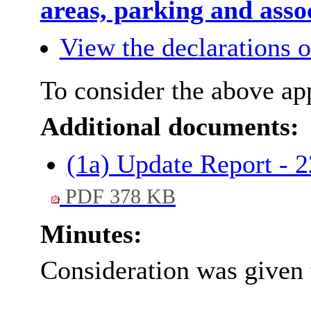
areas, parking and asso
View the declarations of
To consider the above app
Additional documents:
(1a) Update Report - 
PDF 378 KB
Minutes:
Consideration was given 