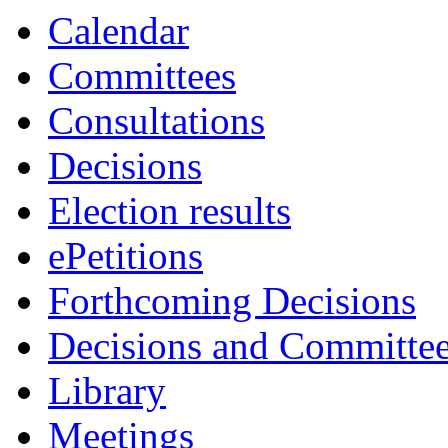
Calendar
Committees
Consultations
Decisions
Election results
ePetitions
Forthcoming Decisions
Decisions and Committe
Library
Meetings