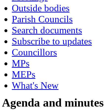
Outside bodies
Parish Councils
Search documents
Subscribe to updates
Councillors
MPs
MEPs
What's New
Agenda and minutes