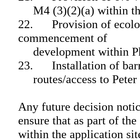
M4 (3)(2)(a) within 
22.
Provision of ecolog
commencement of
development within P
23.
Installation of bar
routes/access to Pete
Any future decision notic
ensure that as part of th
within the application si