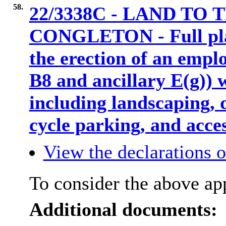
58.
22/3338C - LAND TO
CONGLETON - Full plan
the erection of an empl
B8 and ancillary E(g)) w
including landscaping,
cycle parking, and acc
View the declarations of
To consider the above app
Additional documents: