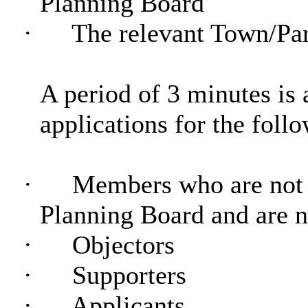
Planning Board
·
The relevant Town/Par
A period of 3 minutes is 
applications for the foll
·
Members who are not 
Planning Board and are 
·
Objectors
·
Supporters
·
Applicants