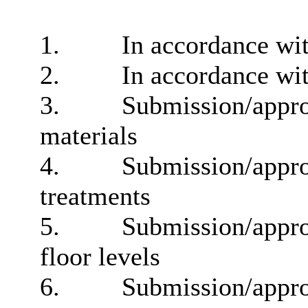
1.
In accordance wit
2.
In accordance wit
3.
Submission/approv
materials
4.
Submission/approv
treatments
5.
Submission/approv
floor levels
6.
Submission/approv