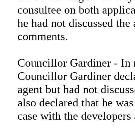
consultee on both applic
he had not discussed the
comments.
Councillor Gardiner - In 
Councillor Gardiner decla
agent but had not discuss
also declared that he was 
case with the developers 