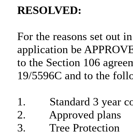
RESOLVED:
For the reasons set out in
application be APPROVED
to the Section 106 agreem
19/5596C and to the foll
1.
Standard 3 year c
2.
Approved plans
3.
Tree Protection