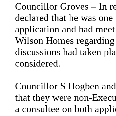
Councillor Groves – In r
declared that he was one 
application and had meet
Wilson Homes regarding 
discussions had taken pla
considered.
Councillor S Hogben and
that they were non-Exec
a consultee on both appli