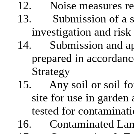
12.
Noise measures 
13.
Submission of a s
investigation and risk
14.
Submission and app
prepared in accordan
Strategy
15.
Any soil or soil f
site for use in garden 
tested for contaminati
16.
Contaminated Lan