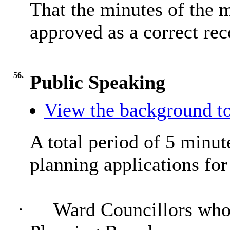
That the minutes of the 
approved as a correct rec
56.
Public Speaking
View the background to
A total period of 5 minute
planning applications for
·
Ward Councillors who 