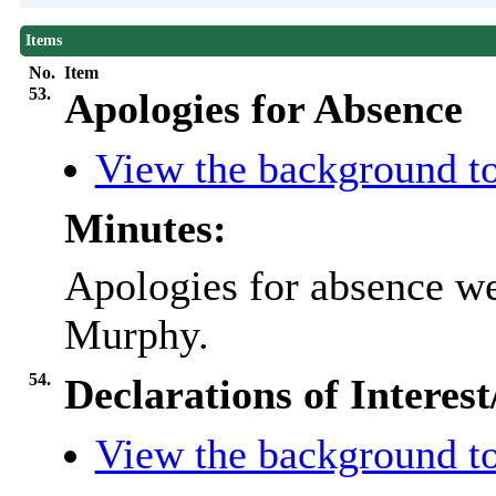
Items
No.
Item
53.
Apologies for Absence
View the background to
Minutes:
Apologies for absence we
Murphy.
54.
Declarations of Interes
View the background to