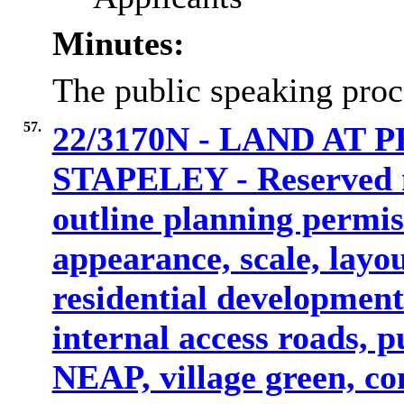
Minutes:
The public speaking proc
57.
22/3170N - LAND AT
STAPELEY - Reserved m
outline planning permis
appearance, scale, layo
residential development
internal access roads, p
NEAP, village green, c