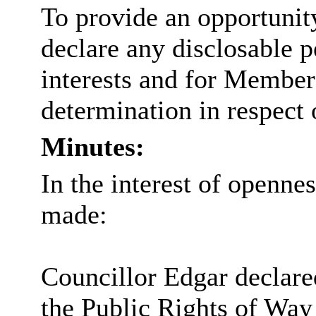
To provide an opportunit
declare any
disclosable
p
interests and for Members
determination in respect 
Minutes:
In the interest of openne
made:
Councillor Edgar declare
the Public Rights of Wa