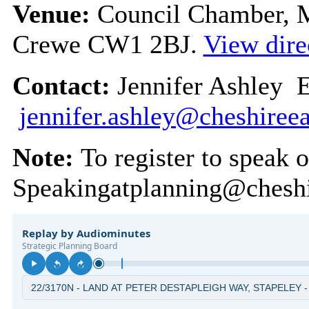
Venue:
Council Chamber, Mu
Crewe CW1 2BJ.
View dire
Contact:
Jennifer Ashley 
jennifer.ashley@cheshireea
Note:
To register to speak 
Speakingatplanning@cheshi