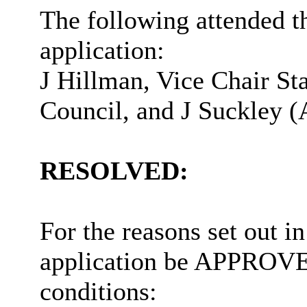
The following attended t
application:
J Hillman, Vice Chair Sta
Council, and J Suckley (
RESOLVED:
For the reasons set out in
application be APPROVED
conditions: