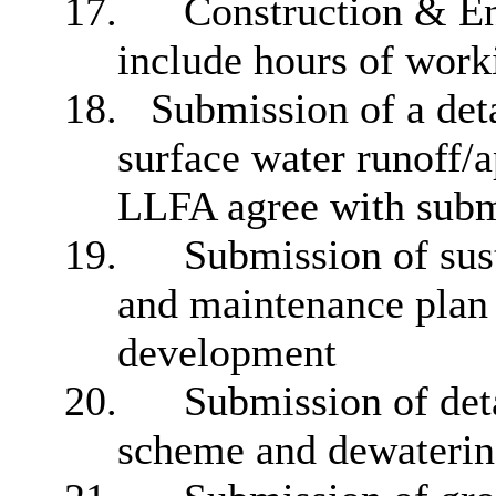
17.
Construction & E
include hours of work
18.
Submission of a deta
surface water runoff/a
LLFA agree with submi
19.
Submission of sus
and maintenance plan f
development
20.
Submission of deta
scheme and dewaterin