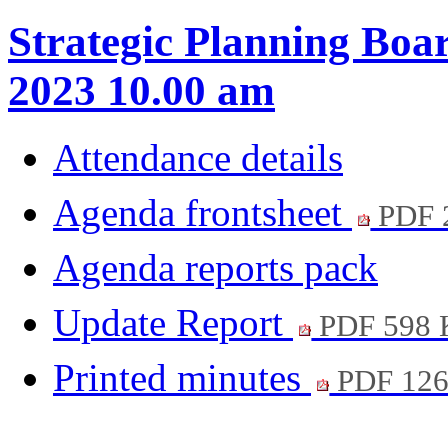
Strategic Planning Boa
2023 10.00 am
Attendance details
Agenda frontsheet
PDF 
Agenda reports pack
Update Report
PDF 598
Printed minutes
PDF 12