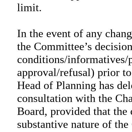
limit.
In the event of any chan
the Committee’s decision 
conditions/informatives/p
approval/refusal) prior to
Head of Planning has dele
consultation with the Ch
Board, provided that the
substantive nature of the