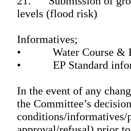
21.
Submission of grou
levels (flood risk)
Informatives;
•
Water Course & 
•
EP Standard info
In the event of any chan
the Committee’s decision 
conditions/informatives/p
approval/refusal) prior to