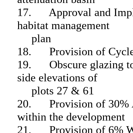
17.
Approval and Impl
habitat management
plan
18.
Provision of Cycl
19.
Obscure glazing to
side elevations of
plots 27 & 61
20.
Provision of 30% 
within the development
21.
Provision of 6% W