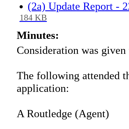
(2a) Update Report -
184 KB
Minutes:
Consideration was given 
The following attended t
application:
A Routledge (Agent)