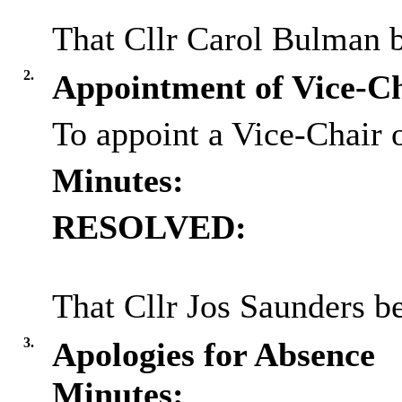
That Cllr Carol Bulman b
2.
Appointment of Vice-C
To appoint a Vice-Chair 
Minutes:
RESOLVED:
That Cllr Jos Saunders b
3.
Apologies for Absence
Minutes: