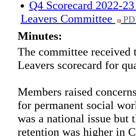
Q4 Scorecard 2022-23 
Leavers Committee
PD
Minutes:
The committee received t
Leavers scorecard for qua
Members raised concerns
for permanent social work
was a national issue but 
retention was higher in C