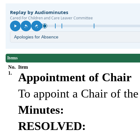
Items
No.
Item
1.
Appointment of Chair
To appoint a Chair of th
Minutes:
RESOLVED: