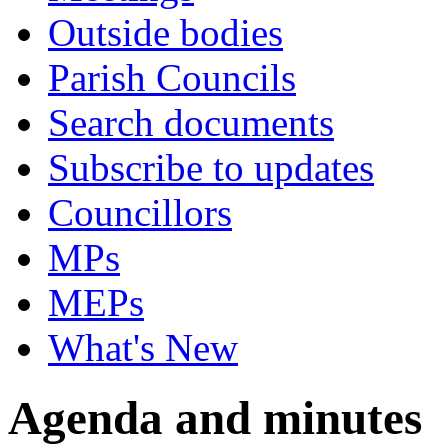
Outside bodies
Parish Councils
Search documents
Subscribe to updates
Councillors
MPs
MEPs
What's New
Agenda and minutes