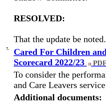
RESOLVED:
That the update be noted.
7.
Cared For Children and
Scorecard 2022/23
PDF
To consider the performa
and Care Leavers service 
Additional documents: