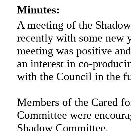
Minutes:
A meeting of the Shadow
recently with some new 
meeting was positive and
an interest in co-produc
with the Council in the fu
Members of the Cared fo
Committee were encourage
Shadow Committee.