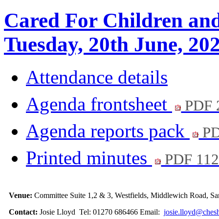
Cared For Children an
Tuesday, 20th June, 20
Attendance details
Agenda frontsheet
PDF 
Agenda reports pack
PD
Printed minutes
PDF 11
Venue:
Committee Suite 1,2 & 3, Westfields, Middlewich Road,
Contact:
Josie Lloyd Tel: 01270 686466 Email:
josie.lloyd@chesh