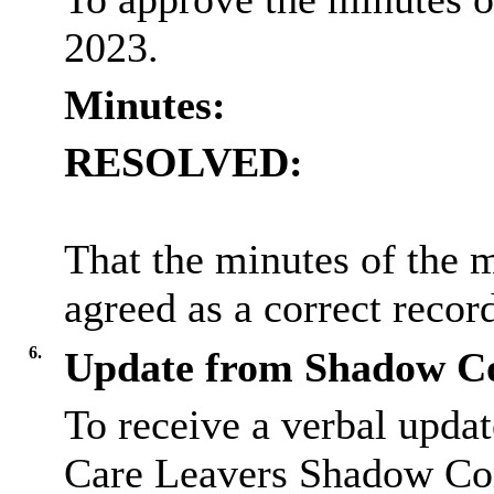
2023.
Minutes:
RESOLVED:
That the minutes of the 
agreed as a correct recor
6.
Update from Shadow Co
To receive a verbal upda
Care Leavers Shadow Co