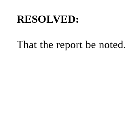
RESOLVED:
That the report be noted.