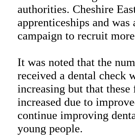
authorities. Cheshire Eas
apprenticeships and was a
campaign to recruit more
It was noted that the nu
received a dental check 
increasing but that these 
increased due to improve
continue improving dental
young people.