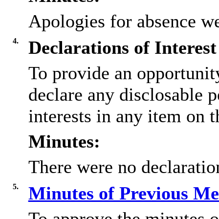
Apologies for absence we
4.
Declarations of Interest
To provide an opportunit
declare any disclosable 
interests in any item on 
Minutes:
There were no declaration
5.
Minutes of Previous M
To approve the minutes o