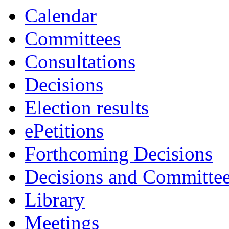
item
Calendar
7.
Committees
Consultations
Decisions
Election results
ePetitions
Forthcoming Decisions
Decisions and Committe
Library
Meetings