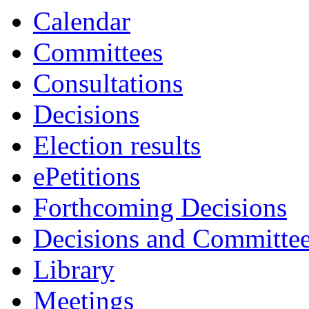
Calendar
Committees
Consultations
Decisions
Election results
ePetitions
Forthcoming Decisions
Decisions and Committe
Library
Meetings