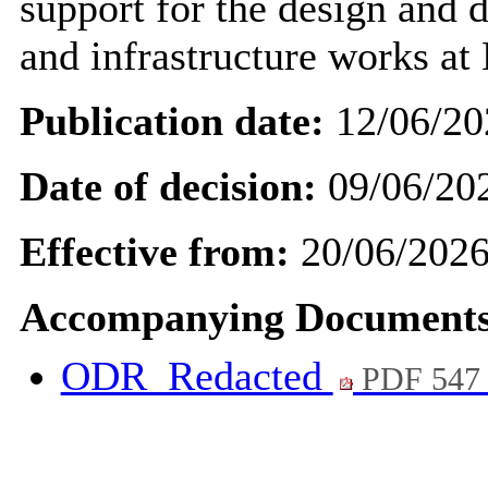
support for the design and d
and infrastructure works at
Publication date:
12/06/20
Date of decision:
09/06/20
Effective from:
20/06/202
Accompanying Documents
ODR_Redacted
PDF 547