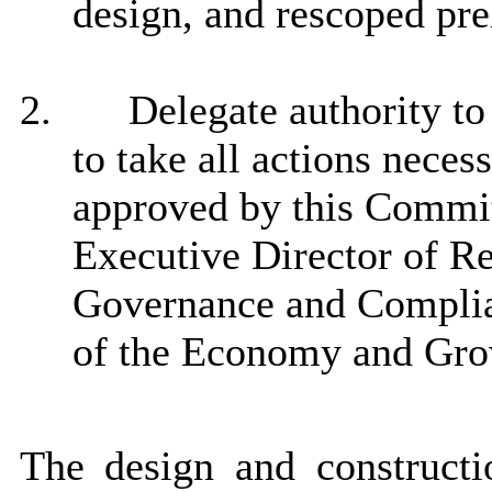
design, and rescoped pre
2.
Delegate authority to
to take all actions neces
approved by this Committ
Executive Director of Re
Governance and Complia
of the Economy and Gr
The design and constructio