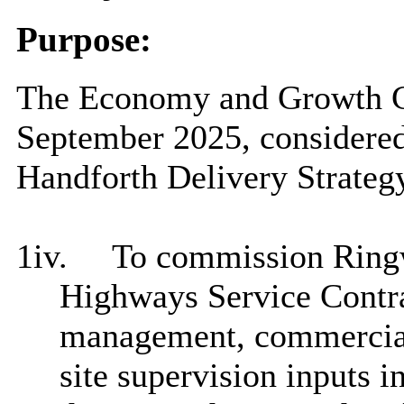
Purpose:
The Economy and Growth Co
September 2025, considered
Handforth Delivery Strateg
1iv.
To commission Ringw
Highways Service Contra
management, commercial 
site supervision inputs i