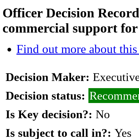
Officer Decision Recor
commercial support for
Find out more about this
Decision Maker:
Executive
Decision status:
Recommen
Is Key decision?:
No
Is subject to call in?:
Yes