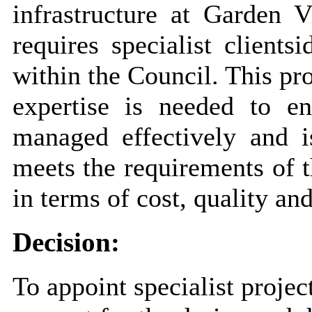
infrastructure at Garden V
requires specialist
clientsi
within the Council. This p
expertise is needed to en
managed effectively and is
meets the requirements of 
in terms of cost, quality a
Decision:
To appoint specialist proj