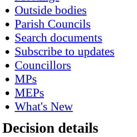
Outside bodies
Parish Councils
Search documents
Subscribe to updates
Councillors
MPs
MEPs
What's New
Decision details