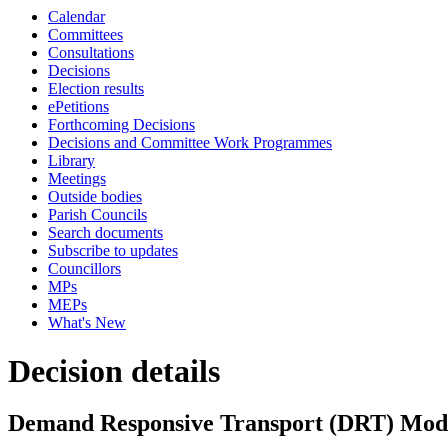
Calendar
Committees
Consultations
Decisions
Election results
ePetitions
Forthcoming Decisions
Decisions and Committee Work Programmes
Library
Meetings
Outside bodies
Parish Councils
Search documents
Subscribe to updates
Councillors
MPs
MEPs
What's New
Decision details
Demand Responsive Transport (DRT) Mode