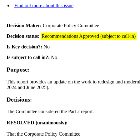
Find out more about this issue
Decision Maker:
Corporate Policy Committee
Decision status:
Recommendations Approved (subject to call-in)
Is Key decision?:
No
Is subject to call in?:
No
Purpose:
This report provides an update on the work to redesign and moder
2024 and June 2025).
Decisions:
The Committee considered the Part 2 report.
RESOLVED (unanimously):
That the Corporate Policy Committee