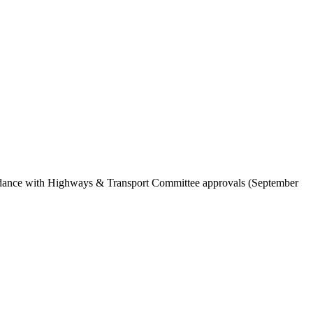
cordance with Highways & Transport Committee approvals (September