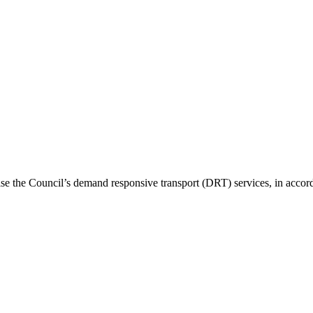
nise the Council’s demand responsive transport (DRT) services, in ac