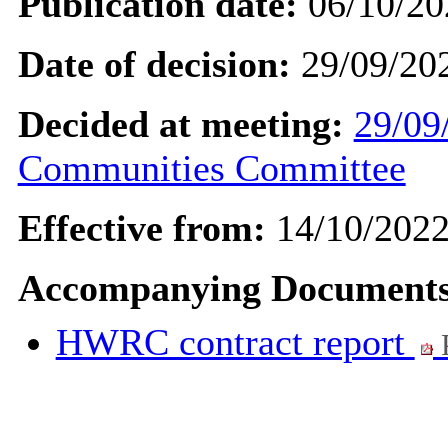
Publication date:
06/10/20
Date of decision:
29/09/20
Decided at meeting:
29/09
Communities Committee
Effective from:
14/10/202
Accompanying Documents
HWRC contract report