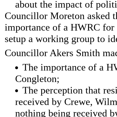
about the impact of polit
Councillor Moreton asked t
importance of a HWRC for 
setup a working group to id
Councillor Akers Smith mad
The importance of a H
Congleton;
The perception that res
received by Crewe, Wilm
nothing being received b