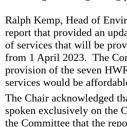
Ralph Kemp, Head of Envir
report that provided an upd
of services that will be pr
from 1 April 2023.
The Com
provision of the seven HWR
services would be affordabl
The Chair acknowledged tha
spoken exclusively on the
the Committee that the repo