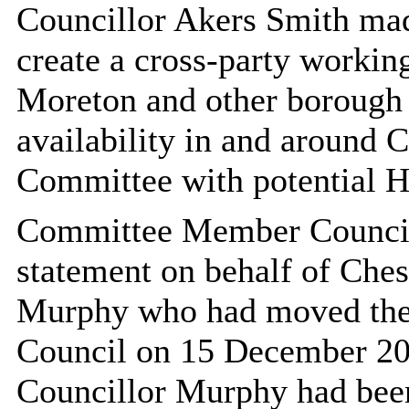
Councillor Akers Smith mad
create a cross-party workin
Moreton and other borough c
availability in and around 
Committee with potential 
Committee Member Councill
statement on behalf of Ches
Murphy who had moved the o
Council on 15 December 20
Councillor Murphy had been