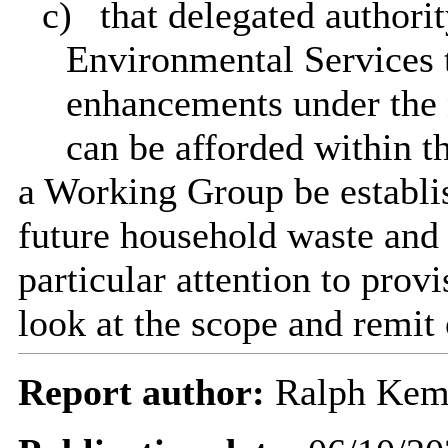
c)
that delegated authori
Environmental Services t
enhancements under the 
can be afforded within t
a Working Group be establi
future household waste and 
particular attention to prov
look at the scope and remit
Report author:
Ralph Ke