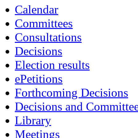
Calendar
Committees
Consultations
Decisions
Election results
ePetitions
Forthcoming Decisions
Decisions and Committe
Library
Meetings