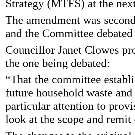
Strategy (MTFS) at the next
The amendment was seconde
and the Committee debated
Councillor Janet Clowes pr
the one being debated:
“That the committee establ
future household waste and 
particular attention to prov
look at the scope and remit