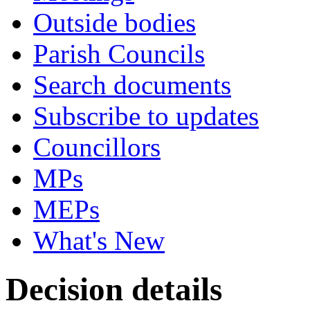
Outside bodies
Parish Councils
Search documents
Subscribe to updates
Councillors
MPs
MEPs
What's New
Decision details