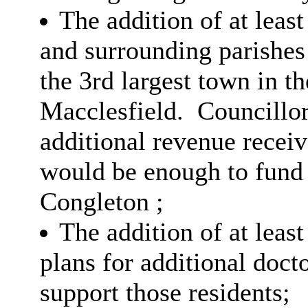
The addition of at leas
and surrounding parishes
the 3rd largest town in t
Macclesfield.
Councillor
additional revenue recei
would be enough to fund
Congleton ;
The addition of at leas
plans for additional docto
support those residents;