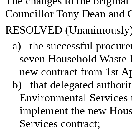
The changes to the origina
Councillor Tony Dean and C
RESOLVED (Unanimously)
a)
the successful procure
seven Household Waste R
new contract from 1st Ap
b)
that delegated authori
Environmental Services t
implement the new Hous
Services contract;