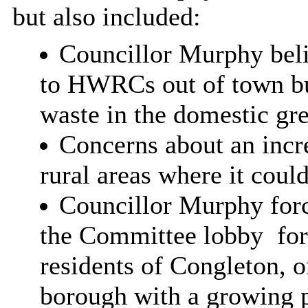
but also included:
Councillor Murphy beli
to HWRCs out of town but
waste in the domestic gre
Concerns about an incre
rural areas where it coul
Councillor Murphy force
the Committee lobby
for
residents of Congleton, o
borough with a growing p