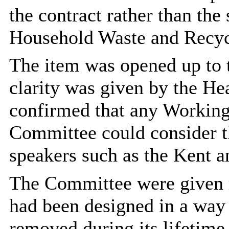
the contract rather than the
Household Waste and Recyc
The item was opened up to 
clarity was given by the H
confirmed that any Workin
Committee could consider t
speakers such as the Kent a
The Committee were given r
had been designed in a way 
removed during its lifetime