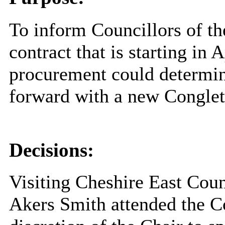
To inform Councillors of t
contract that is starting in 
procurement could determine
forward with a new Conglet
Decisions:
Visiting Cheshire East Cou
Akers Smith attended the C