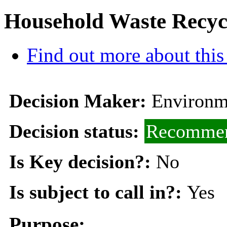
Household Waste Recyc
Find out more about this
Decision Maker:
Environm
Decision status:
Recommen
Is Key decision?:
No
Is subject to call in?:
Yes
Purpose: