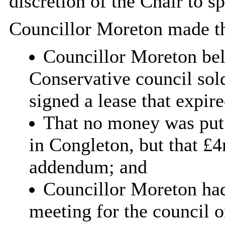
discretion of the Chair to s
Councillor Moreton made th
Councillor Moreton bel
Conservative council so
signed a lease that expir
That no money was put
in Congleton, but that £4
addendum; and
Councillor Moreton had
meeting for the council 