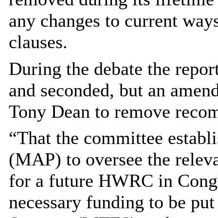
any changes to current ways
clauses.
During the debate the rep
and seconded, but an amen
Tony Dean to remove recom
“That the committee establ
(MAP) to oversee the relevan
for a future HWRC in Congl
necessary funding to be pu