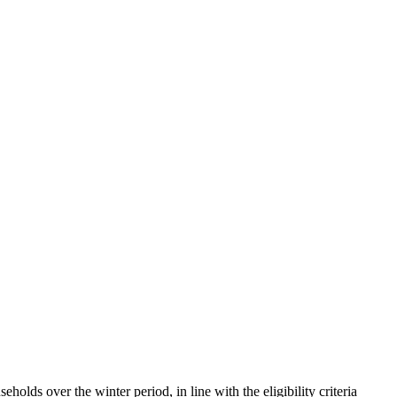
holds over the winter period, in line with the eligibility criteria