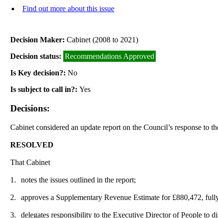
Find out more about this issue
Decision Maker:
Cabinet (2008 to 2021)
Decision status:
Recommendations Approved
Is Key decision?:
No
Is subject to call in?:
Yes
Decisions:
Cabinet considered an update report on the Council’s response to 
RESOLVED
That Cabinet
1.
notes the issues outlined in the report;
2.
approves a Supplementary Revenue Estimate for £880,472, full
3.
delegates responsibility to the Executive Director of People to di