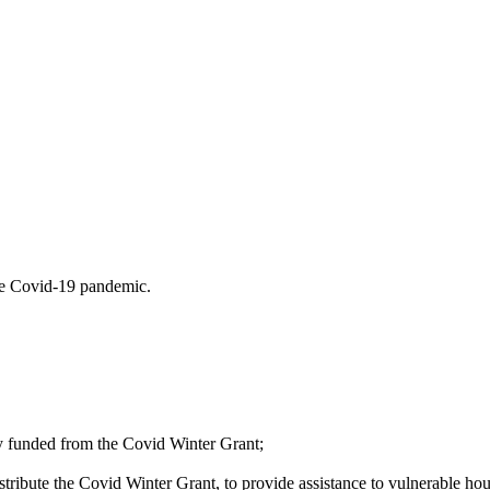
the Covid-19 pandemic.
y funded from the Covid Winter Grant;
stribute the Covid Winter Grant, to provide assistance to vulnerable house