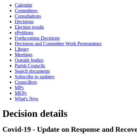
Calendar
Committees
Consultations
Decisions
Election results
ePetitions
Forthcoming Decisions
Decisions and Committee Work Programmes
Library
Meetings
Outside bodies
Parish Councils
Search documents
Subscribe to updates
Councillors
MPs
MEPs
What's New
Decision details
Covid-19 - Update on Response and Recov