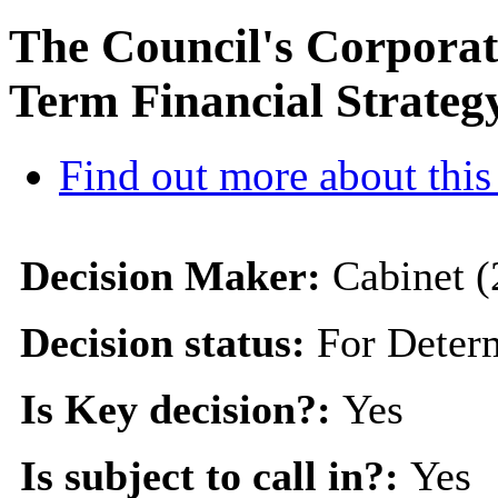
The Council's Corpora
Term Financial Strateg
Find out more about this
Decision Maker:
Cabinet (
Decision status:
For Deter
Is Key decision?:
Yes
Is subject to call in?:
Yes