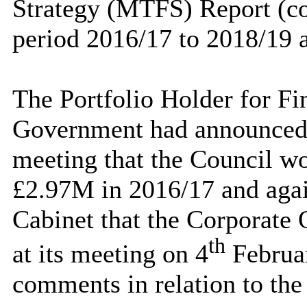
Strategy (MTFS) Report (co
period 2016/17 to 2018/19 
The Portfolio Holder for Fi
Government had announced t
meeting that the Council wou
£2.97M in 2016/17 and agai
Cabinet that the Corporate
th
at its meeting on 4
Februar
comments in relation to the 