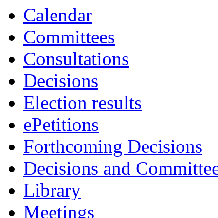
Calendar
Committees
Consultations
Decisions
Election results
ePetitions
Forthcoming Decisions
Decisions and Committe
Library
Meetings