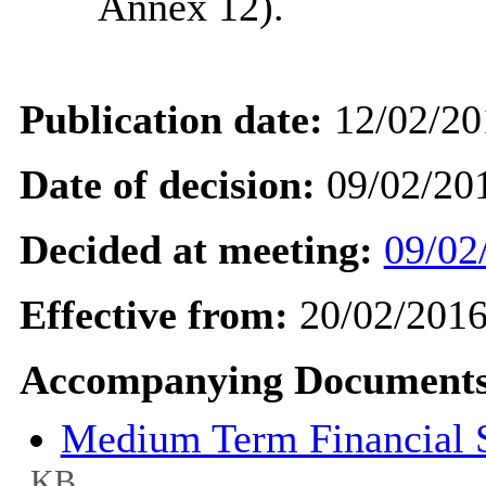
Annex 12).
Publication date:
12/02/20
Date of decision:
09/02/20
Decided at meeting:
09/02
Effective from:
20/02/201
Accompanying Documents
Medium Term Financial St