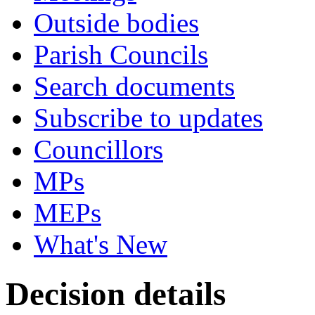
Outside bodies
Parish Councils
Search documents
Subscribe to updates
Councillors
MPs
MEPs
What's New
Decision details