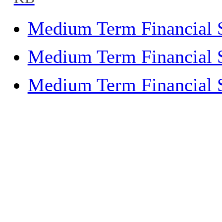
KB
Medium Term Financial 
Medium Term Financial 
Medium Term Financial 