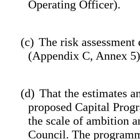
Operating Officer).
(c)
The risk assessment 
(Appendix C, Annex 5)
(d)
That the estimates an
proposed Capital Prog
the scale of ambition a
Council. The programm