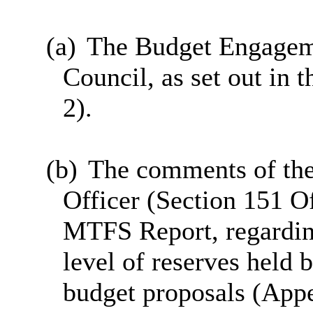
(a)
The Budget Engageme
Council, as set out in
2).
(b)
The comments of the
Officer (Section 151 Of
MTFS Report, regarding
level of reserves held 
budget proposals (App