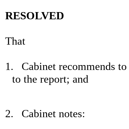
RESOLVED
That
1.
Cabinet recommends to 
to the report; and
2.
Cabinet notes: