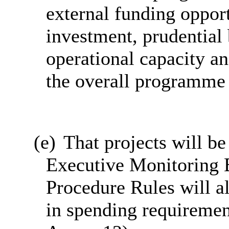
external funding opport
investment, prudential
operational capacity an
the overall programme
(e)
That projects will be
Executive Monitoring 
Procedure Rules will a
in spending requiremen