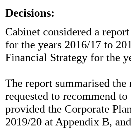
Decisions:
Cabinet considered a report
for the years 2016/17 to 2
Financial Strategy for the 
The report summarised the r
requested to recommend to 
provided the Corporate Plan
2019/20 at Appendix B, an